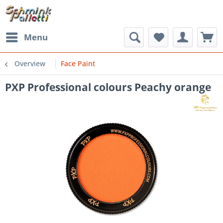
Menu
Overview
Face Paint
PXP Professional colours Peachy orange