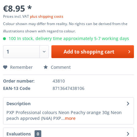
€8.95 *
Prices incl. VAT
plus shipping costs
Colour shown may differ from reality. No rights can be derived from the
illustrations shown with regard to colour.
100 In stock, delivery time approximately 5-7 working days
Add to
shopping cart
Remember
Comment
Order number:
43810
EAN-13 Code
8713647438106
Description
PXP Professional colours Neon Peachy orange 30g Neon
peach approved (N4A) PXP...
more
Evaluations
0