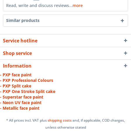
Read, write and discuss reviews...
more
Similar products
Service hotline
Shop service
Information
- PXP face paint
- PXP Professional Colours
- PXP Split cake
- PXP One Stroke Split cake
- Superstar face paint
- Neon UV face paint
- Metallic face paint
* All prices incl. VAT plus
shipping costs
and, if applicable, COD charges,
unless otherwise stated