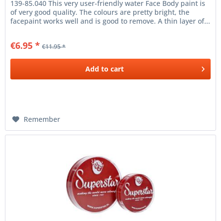
139-85.040 This very user-friendly water Face Body paint is
of very good quality. The colours are pretty bright, the
facepaint works well and is good to remove. A thin layer of...
€6.95 *
€11.95 *
Add to
cart
Remember