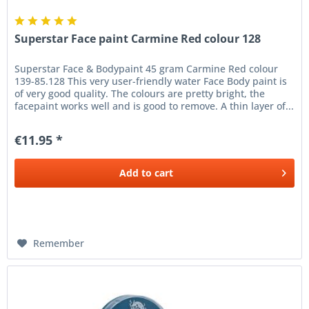
Superstar Face paint Carmine Red colour 128
Superstar Face & Bodypaint 45 gram Carmine Red colour
139-85.128 This very user-friendly water Face Body paint is
of very good quality. The colours are pretty bright, the
facepaint works well and is good to remove. A thin layer of...
€11.95 *
Add to
cart
Remember