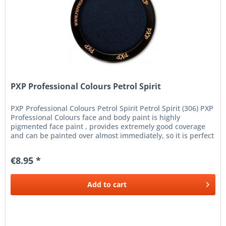
PXP Professional Colours Petrol Spirit
PXP Professional Colours Petrol Spirit Petrol Spirit (306) PXP
Professional Colours face and body paint is highly
pigmented face paint , provides extremely good coverage
and can be painted over almost immediately, so it is perfect
for...
€8.95 *
Add to
cart