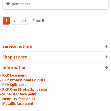
Remember
1
From
5
Service hotline
Shop service
Information
- PXP face paint
- PXP Professional Colours
- PXP Split cake
- PXP One Stroke Split cake
- Superstar face paint
- Neon UV face paint
- Metallic face paint