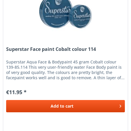
Superstar Face paint Cobalt colour 114
Superstar Aqua Face & Bodypaint 45 gram Cobalt colour
139-85.114 This very user-friendly water Face Body paint is
of very good quality. The colours are pretty bright, the
facepaint works well and is good to remove. A thin layer of...
€11.95 *
Add to
cart