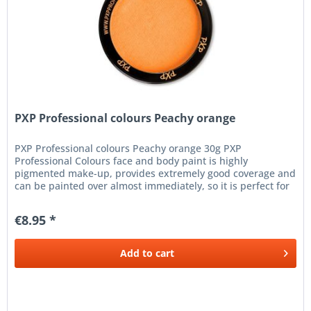
PXP Professional colours Peachy orange
PXP Professional colours Peachy orange 30g PXP
Professional Colours face and body paint is highly
pigmented make-up, provides extremely good coverage and
can be painted over almost immediately, so it is perfect for
the finest line work,...
€8.95 *
Add to
cart