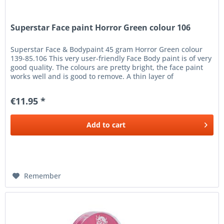
Superstar Face paint Horror Green colour 106
Superstar Face & Bodypaint 45 gram Horror Green colour
139-85.106 This very user-friendly Face Body paint is of very
good quality. The colours are pretty bright, the face paint
works well and is good to remove. A thin layer of
Superstar...
€11.95 *
Add to
cart
Remember