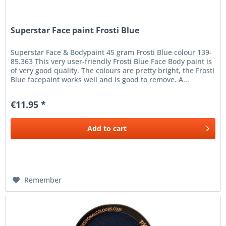
Superstar Face paint Frosti Blue
Superstar Face & Bodypaint 45 gram Frosti Blue colour 139-
85.363 This very user-friendly Frosti Blue Face Body paint is
of very good quality. The colours are pretty bright, the Frosti
Blue facepaint works well and is good to remove. A...
€11.95 *
Add to
cart
Remember