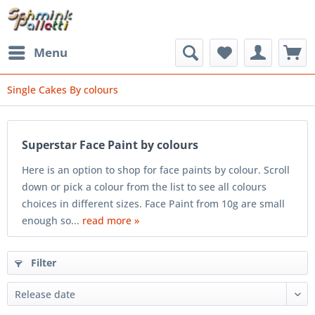
Menu
Single Cakes By colours
Superstar Face Paint by colours
Here is an option to shop for face paints by colour. Scroll
down or pick a colour from the list to see all colours
choices in different sizes. Face Paint from 10g are small
enough so...
read more »
Filter