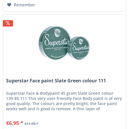
Remember
Superstar Face paint Slate Green colour 111
Superstar Face & Bodypaint 45 gram Slate Green colour
139-85.111 This very user-friendly Face Body paint is of very
good quality. The colours are pretty bright, the face paint
works well and is good to remove. A thin layer of
Superstar...
€6.95 *
€11.95 *