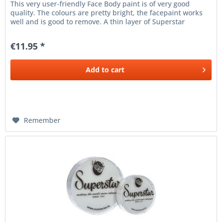
This very user-friendly Face Body paint is of very good
quality. The colours are pretty bright, the facepaint works
well and is good to remove. A thin layer of Superstar
facepaint...
€11.95 *
Add to
cart
Remember