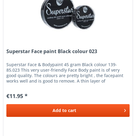
Superstar Face paint Black colour 023
Superstar Face & Bodypaint 45 gram Black colour 139-
85.023 This very user-friendly Face Body paint is of very
good quality. The colours are pretty bright , the facepaint
works well and is good to remove. A thin layer of
Superstar...
€11.95 *
Add to
cart