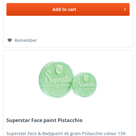
Add to
cart
Remember
Superstar Face paint Pistacchio
Superstar Face & Bodypaint 45 gram Pistacchio colour 139-