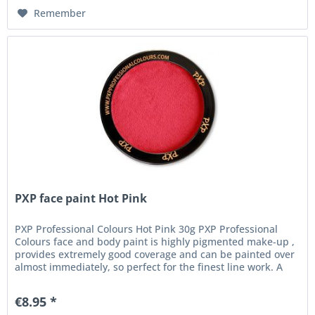
Remember
PXP face paint Hot Pink
PXP Professional Colours Hot Pink 30g PXP Professional
Colours face and body paint is highly pigmented make-up ,
provides extremely good coverage and can be painted over
almost immediately, so perfect for the finest line work. A
high...
€8.95 *