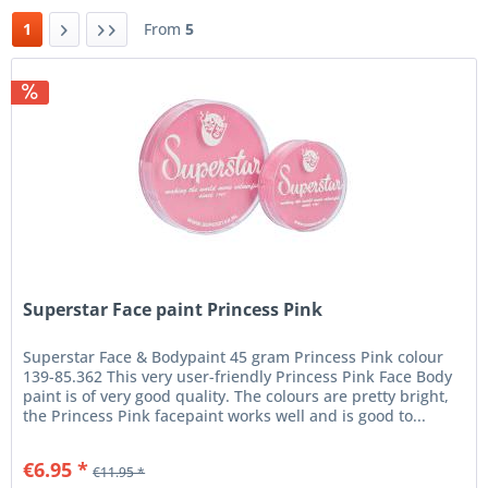
1
From
5
Superstar Face paint Princess Pink
Superstar Face & Bodypaint 45 gram Princess Pink colour
139-85.362 This very user-friendly Princess Pink Face Body
paint is of very good quality. The colours are pretty bright,
the Princess Pink facepaint works well and is good to...
€6.95 *
€11.95 *