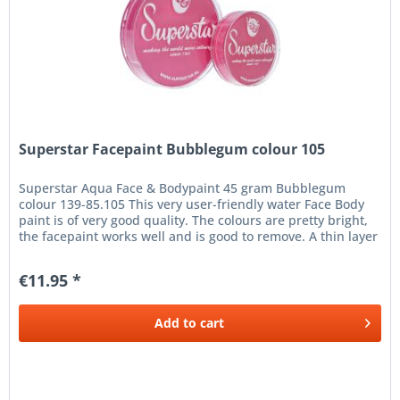
Superstar Facepaint Bubblegum colour 105
Superstar Aqua Face & Bodypaint 45 gram Bubblegum
colour 139-85.105 This very user-friendly water Face Body
paint is of very good quality. The colours are pretty bright,
the facepaint works well and is good to remove. A thin layer
of...
€11.95 *
Add to
cart