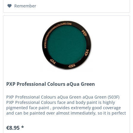
Remember
PXP Professional Colours aQua Green
PXP Professional Colours aQua Green aQua Green (503F)
PXP Professional Colours face and body paint is highly
pigmented face paint , provides extremely good coverage
and can be painted over almost immediately, so it is perfect
for the...
€8.95 *