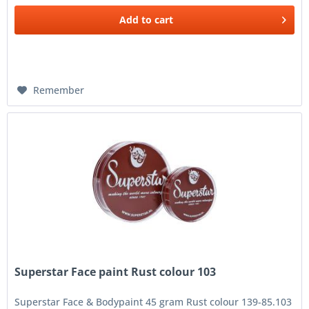
Add to
cart
Remember
Superstar Face paint Rust colour 103
Superstar Face & Bodypaint 45 gram Rust colour 139-85.103