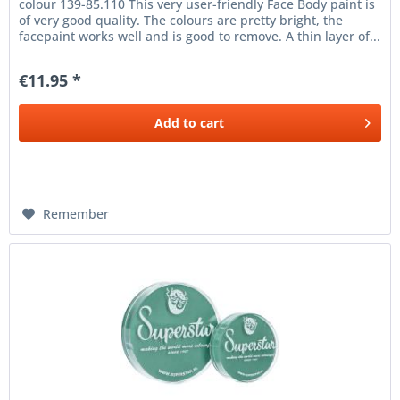
colour 139-85.110 This very user-friendly Face Body paint is
of very good quality. The colours are pretty bright, the
facepaint works well and is good to remove. A thin layer of...
€11.95 *
Add to
cart
Remember