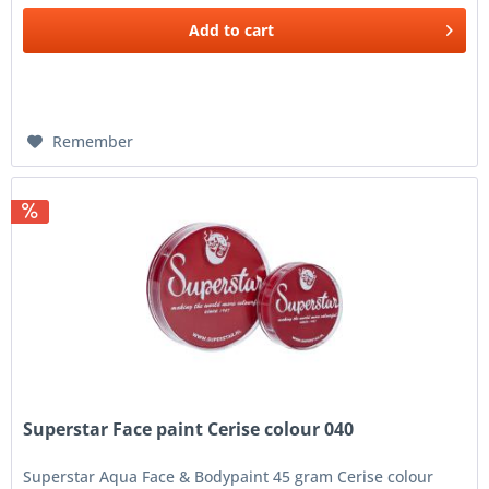
Add to
cart
Remember
Superstar Face paint Cerise colour 040
Superstar Aqua Face & Bodypaint 45 gram Cerise colour