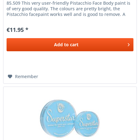
85.509 This very user-friendly Pistacchio Face Body paint is
of very good quality. The colours are pretty bright, the
Pistacchio facepaint works well and is good to remove. A
thin...
€11.95 *
Add to
cart
Remember