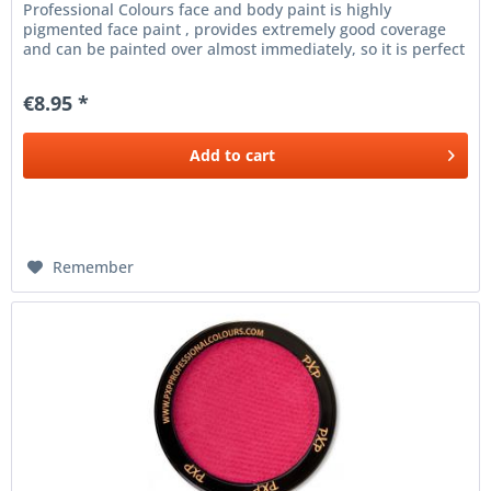
Professional Colours face and body paint is highly
pigmented face paint , provides extremely good coverage
and can be painted over almost immediately, so it is perfect
for the finest line...
€8.95 *
Add to
cart
Remember