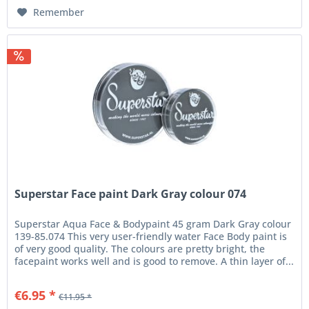
Remember
Superstar Face paint Dark Gray colour 074
Superstar Aqua Face & Bodypaint 45 gram Dark Gray colour
139-85.074 This very user-friendly water Face Body paint is
of very good quality. The colours are pretty bright, the
facepaint works well and is good to remove. A thin layer of...
€6.95 *
€11.95 *