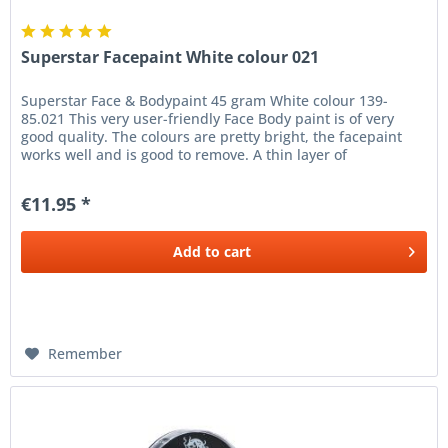
Superstar Facepaint White colour 021
Superstar Face & Bodypaint 45 gram White colour 139-
85.021 This very user-friendly Face Body paint is of very
good quality. The colours are pretty bright, the facepaint
works well and is good to remove. A thin layer of
Superstar...
€11.95 *
Add to
cart
Remember