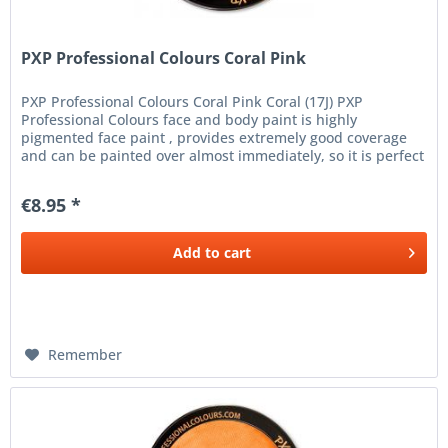
PXP Professional Colours Coral Pink
PXP Professional Colours Coral Pink Coral (17J) PXP
Professional Colours face and body paint is highly
pigmented face paint , provides extremely good coverage
and can be painted over almost immediately, so it is perfect
for the finest...
€8.95 *
Add to
cart
Remember