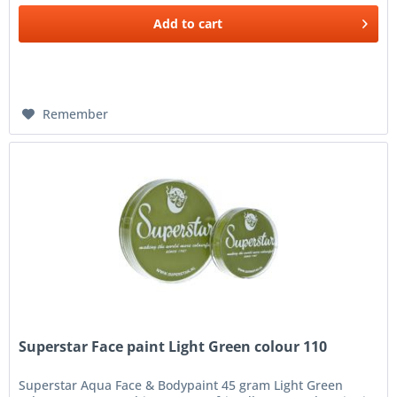
Add to
cart
Remember
Superstar Face paint Light Green colour 110
Superstar Aqua Face & Bodypaint 45 gram Light Green