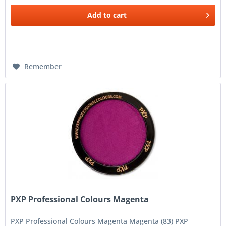
Add to
cart
Remember
PXP Professional Colours Magenta
PXP Professional Colours Magenta Magenta (83) PXP