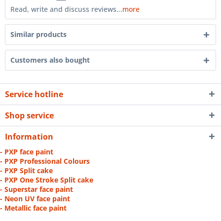
Read, write and discuss reviews...
more
Similar products
Customers also bought
Service hotline
Shop service
Information
- PXP face paint
- PXP Professional Colours
- PXP Split cake
- PXP One Stroke Split cake
- Superstar face paint
- Neon UV face paint
- Metallic face paint