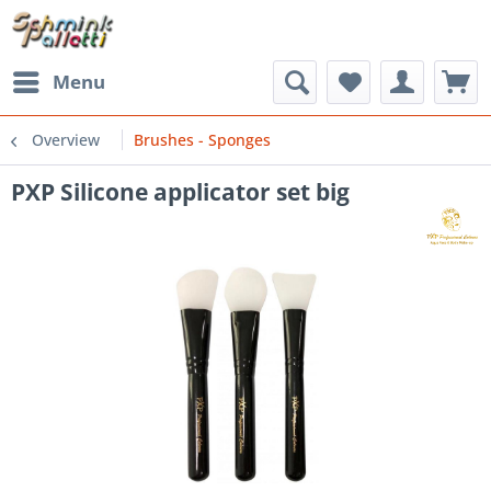
Menu
Overview
Brushes - Sponges
PXP Silicone applicator set big