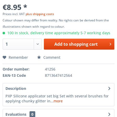
€8.95 *
Prices incl. VAT
plus shipping costs
Colour shown may differ from reality. No rights can be derived from the
illustrations shown with regard to colour.
100 In stock, delivery time approximately 5-7 working days
Add to
shopping cart
Remember
Comment
Order number:
41256
EAN-13 Code
8713647412564
Description
PXP Silicone applicator set big Set with several brushes for
applying chunky glitter in...
more
Evaluations
0