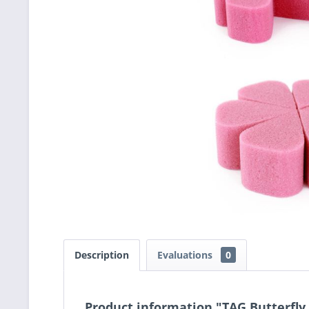
Description
Evaluations
0
Product information "TAG Butterfly