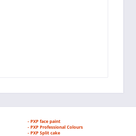
- PXP face paint
- PXP Professional Colours
- PXP Split cake