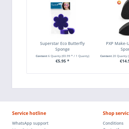
Superstar Eco Butterfly
PXP Make-U
Sponge
Spo
Content
6 Quanty
(€0.99 * / 1 Quanty)
Content
20 Quanty
€5.95 *
€14.
Service hotline
Shop servic
WhatsApp support
Conditions