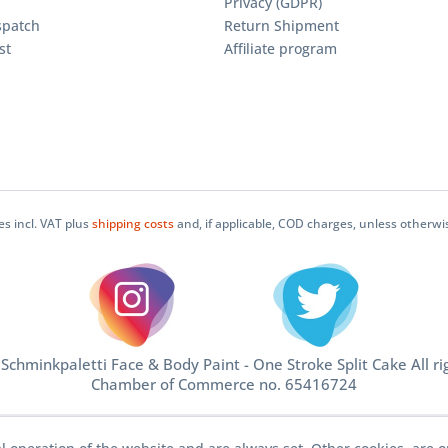
Privacy (GDPR)
spatch
Return Shipment
st
Affiliate program
ces incl. VAT plus
shipping costs
and, if applicable, COD charges, unless otherwi
chminkpaletti Face & Body Paint - One Stroke Split Cake All ri
Chamber of Commerce no. 65416724