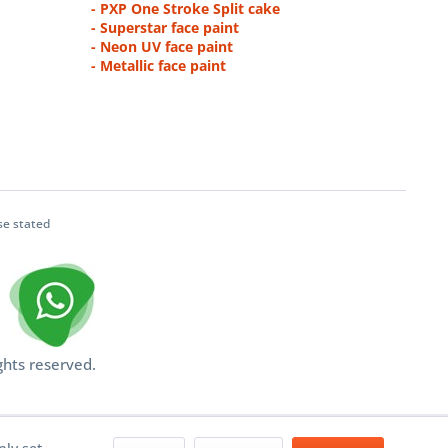
- PXP One Stroke Split cake
- Superstar face paint
- Neon UV face paint
- Metallic face paint
se stated
ghts reserved.