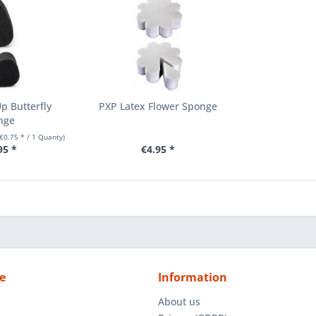
p Butterfly
PXP Latex Flower Sponge
nge
(€0.75 * / 1 Quanty)
95 *
€4.95 *
e
Information
About us