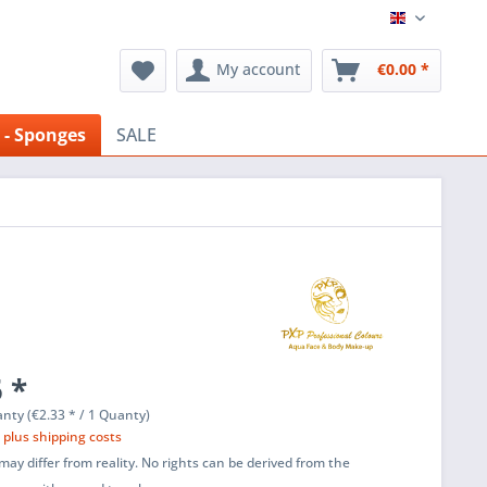
English
My account
€0.00 *
 - Sponges
SALE
 *
nty (€2.33 * / 1 Quanty)
T
plus shipping costs
ay differ from reality. No rights can be derived from the