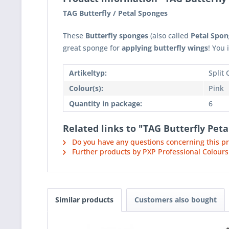
TAG Butterfly / Petal Sponges
These
Butterfly sponges
(also called
Petal Spon
great sponge for
applying butterfly wings
! You
Artikeltyp:
Split
Colour(s):
Pink
Quantity in package:
6
Related links to "TAG Butterfly Pet
Do you have any questions concerning this p
Further products by PXP Professional Colours
Similar products
Customers also bought