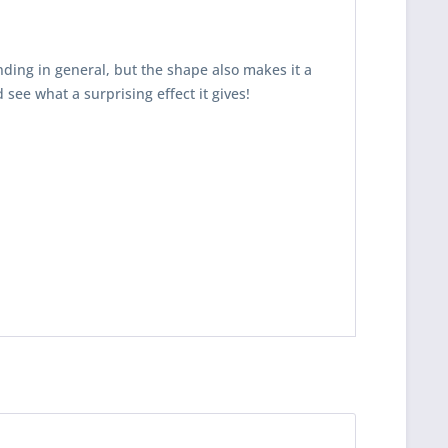
nding in general, but the shape also makes it a
 see what a surprising effect it gives!