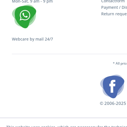
Contactform
Mon-Sat, 9 am - 9 pm
Payment / Di
Return reque
Webcare by mail 24/7
* All pri
© 2006-2025 S