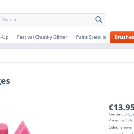
e-Up
Festival Chunky Glitter
Paint Stencils
Brushes
ges
€13.95
Content:
6 Qua
Prices incl. VA
Colour shown m