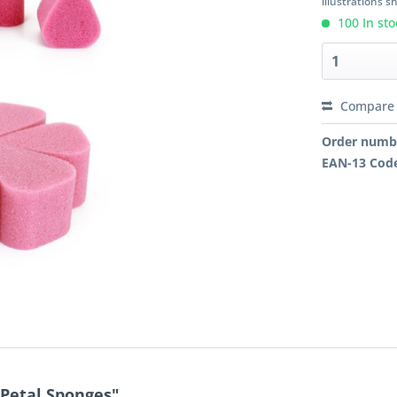
illustrations 
100 In sto
Compare
Order numb
EAN-13 Cod
 Petal Sponges"