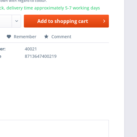
shown with regard to colour.
ck, delivery time approximately 5-7 working days
Add to
shopping cart
Remember
Comment
er:
40021
e
8713647400219