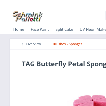
Home
Face Paint
Split Cake
UV Neon Mak
Overview
Brushes - Sponges
TAG Butterfly Petal Spon