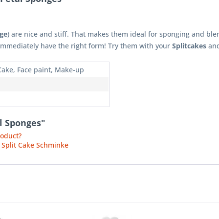
ge
) are nice and stiff. That makes them ideal for sponging and ble
 immediately have the right form! Try them with your
Splitcakes
and
 Cake, Face paint, Make-up
al Sponges"
roduct?
 Split Cake Schminke