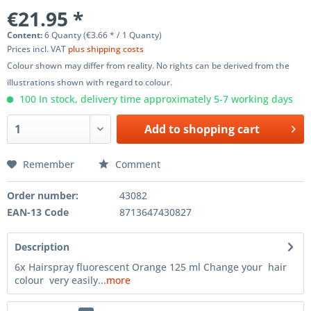
€21.95 *
Content:
6 Quanty (€3.66 * / 1 Quanty)
Prices incl. VAT
plus shipping costs
Colour shown may differ from reality. No rights can be derived from the
illustrations shown with regard to colour.
100 In stock, delivery time approximately 5-7 working days
Add to
shopping cart
Remember
Comment
Order number:
43082
EAN-13 Code
8713647430827
Description
6x Hairspray fluorescent Orange 125 ml Change your hair
colour very easily...
more