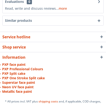
Evaluations
0
Read, write and discuss reviews...
more
Similar products
Service hotline
Shop service
Information
- PXP face paint
- PXP Professional Colours
- PXP Split cake
- PXP One Stroke Split cake
- Superstar face paint
- Neon UV face paint
- Metallic face paint
* All prices incl. VAT plus
shipping costs
and, if applicable, COD charges,