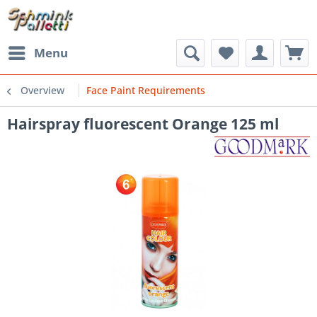
Menu
Overview
Face Paint Requirements
Hairspray fluorescent Orange 125 ml