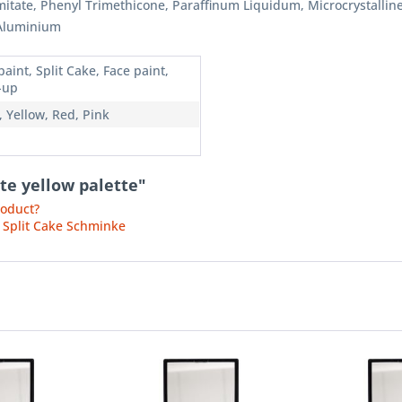
almitate, Phenyl Trimethicone, Paraffinum Liquidum, Microcrystall
 Aluminium
aint, Split Cake, Face paint,
-up
, Yellow, Red, Pink
te yellow palette"
roduct?
 Split Cake Schminke