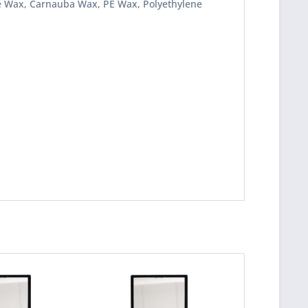
ine Wax, Carnauba Wax, PE Wax, Polyethylene