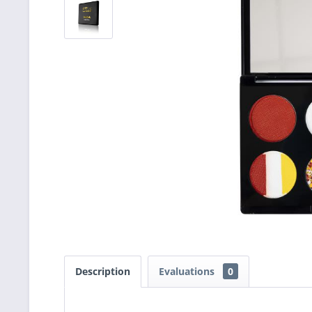
Description
Evaluations
0