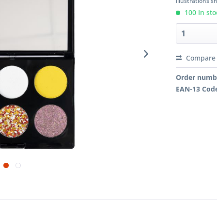
illustrations 
100 In sto
Compare
Order numb
EAN-13 Cod