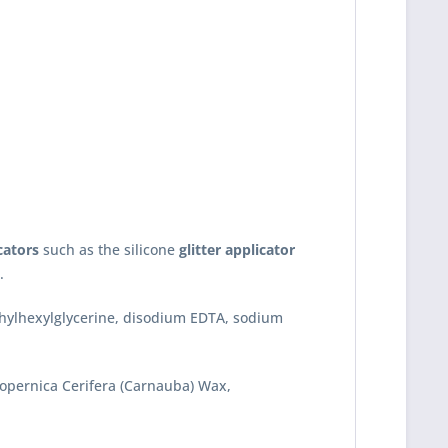
cators
such as the silicone
glitter applicator
.
ethylhexylglycerine, disodium EDTA, sodium
 Copernica Cerifera (Carnauba) Wax,