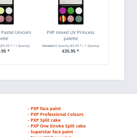
Pastel Unicorn
PXP mixed UV Princess
lette
palette
y
(€5.99 * / 1 Quanty)
Content
6 Quanty
(€5.99 * / 1 Quanty)
.95 *
€35.95 *
- PXP face paint
- PXP Professional Colours
- PXP Split cake
- PXP One Stroke Split cake
- Superstar face paint