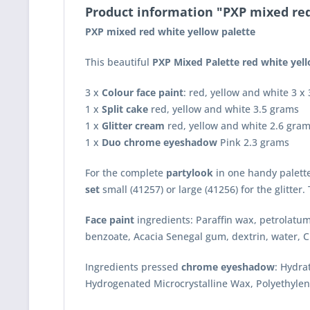
Product information "PXP mixed red
PXP mixed red white yellow palette
This beautiful
PXP Mixed Palette
red white yel
3 x
Colour face paint
: red, yellow and white 3 x
1 x
Split cake
red, yellow and white 3.5 grams
1 x
Glitter cream
red, yellow and white 2.6 gra
1 x
Duo chrome eyeshadow
Pink 2.3 grams
For the complete
partylook
in one handy palett
set
small (41257) or large (41256) for the glitter
Face paint
ingredients: Paraffin wax, petrolatum
benzoate, Acacia Senegal gum, dextrin, water, C
Ingredients pressed
chrome eyeshadow
: Hydra
Hydrogenated Microcrystalline Wax, Polyethylen