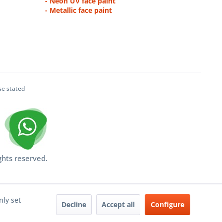
- Neon UV face paint
- Metallic face paint
se stated
ghts reserved.
nly set
Decline
Accept all
Configure