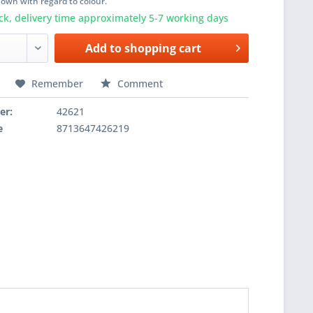
shown with regard to colour.
ck, delivery time approximately 5-7 working days
Add to
shopping cart
Remember
Comment
er:
42621
e
8713647426219