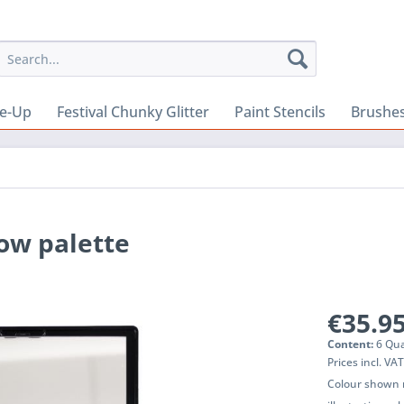
e-Up
Festival Chunky Glitter
Paint Stencils
Brushes
ow palette
€35.95
Content:
6 Qua
Prices incl. VA
Colour shown m