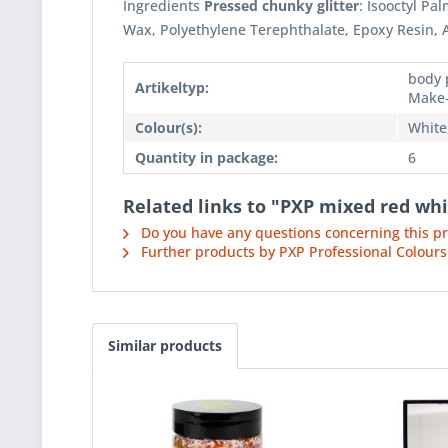
Ingredients
Pressed chunky glitter
: Isooctyl P
Wax, Polyethylene Terephthalate, Epoxy Resin,
body p
Artikeltyp:
Make
Colour(s):
White
Quantity in package:
6
Related links to "PXP mixed red whi
Do you have any questions concerning this p
Further products by PXP Professional Colours
Similar products