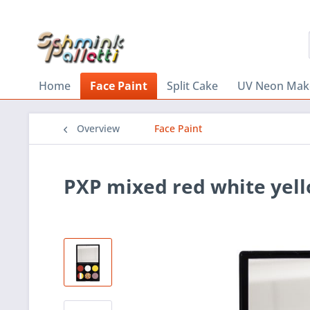
Home
Face Paint
Split Cake
UV Neon Mak
Overview
Face Paint
PXP mixed red white yell