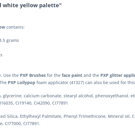
 white yellow palette"
low
contains:
 3.5 grams
ms
e. Use the
PXP Brushes
for the
face paint
and the
PXP glitter appli
. The
PXP Lollypop
foam applicator (41327) can also be used for this
, glycerine, calcium carbonate, stearyl alcohol, phenoxyethanol, 
I16035, CI19140, CI42090, CI77891
ted Silica, Ethylhexyl Palmitate, Phenyl Trimethicone, Mineral oil,
e, CI77000, CI77891.