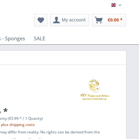
English
My account
€0.00 *
 - Sponges
SALE
 *
nty (€5.99 * / 1 Quanty)
T
plus shipping costs
ay differ from reality. No rights can be derived from the