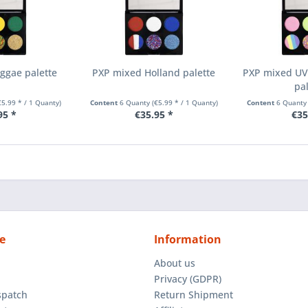
ggae palette
PXP mixed Holland palette
PXP mixed UV 
pa
€5.99 * / 1 Quanty)
Content
6 Quanty
(€5.99 * / 1 Quanty)
Content
6 Quant
95 *
€35.95 *
€35
e
Information
About us
Privacy (GDPR)
spatch
Return Shipment