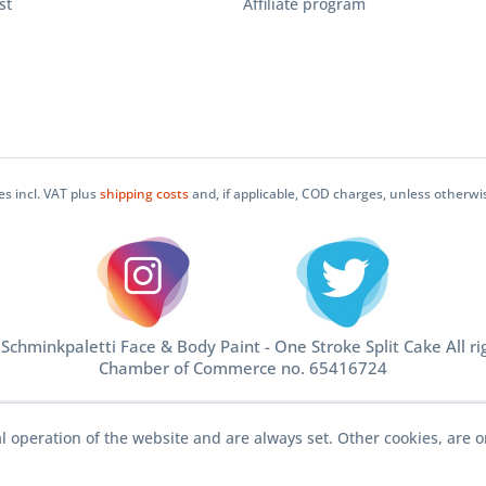
st
Affiliate program
ces incl. VAT plus
shipping costs
and, if applicable, COD charges, unless otherwi
chminkpaletti Face & Body Paint - One Stroke Split Cake All ri
Chamber of Commerce no. 65416724
l operation of the website and are always set. Other cookies, are o