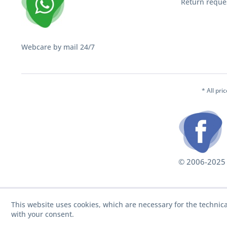
Return reque
Webcare by mail 24/7
* All pri
© 2006-2025 S
This website uses cookies, which are necessary for the technica
with your consent.