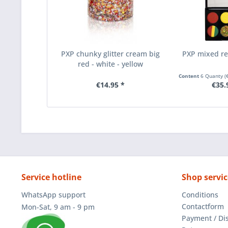
PXP chunky glitter cream big
PXP mixed re
red - white - yellow
Content
6 Quanty
(
€14.95 *
€35.
Service hotline
Shop servic
WhatsApp support
Conditions
Contactform
Mon-Sat, 9 am - 9 pm
Payment / Di