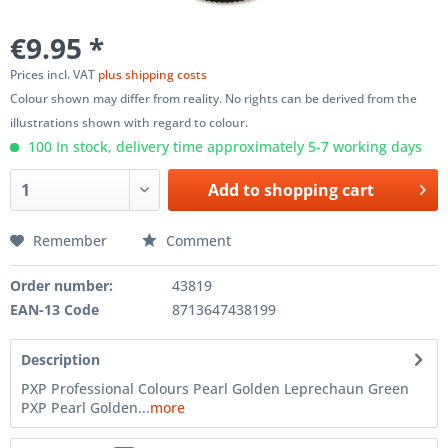
€9.95 *
Prices incl. VAT
plus shipping costs
Colour shown may differ from reality. No rights can be derived from the
illustrations shown with regard to colour.
100 In stock, delivery time approximately 5-7 working days
Add to
shopping cart
Remember
Comment
Order number:
43819
EAN-13 Code
8713647438199
Description
PXP Professional Colours Pearl Golden Leprechaun Green
PXP Pearl Golden...
more