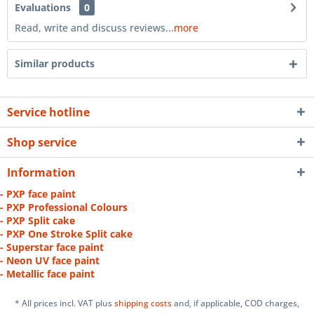
Evaluations
0
Read, write and discuss reviews...
more
Similar products
Service hotline
Shop service
Information
- PXP face paint
- PXP Professional Colours
- PXP Split cake
- PXP One Stroke Split cake
- Superstar face paint
- Neon UV face paint
- Metallic face paint
* All prices incl. VAT plus
shipping costs
and, if applicable, COD charges,