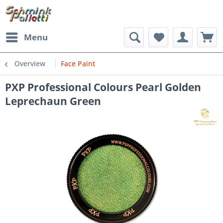
Menu
Overview
Face Paint
PXP Professional Colours Pearl Golden
Leprechaun Green