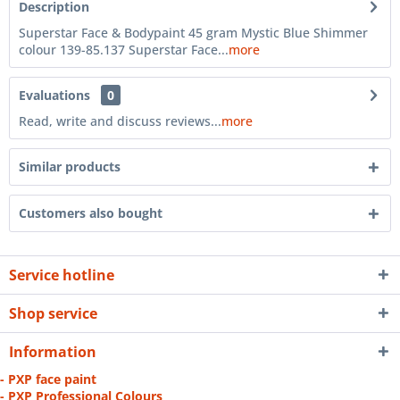
Description
Superstar Face & Bodypaint 45 gram Mystic Blue Shimmer
colour 139-85.137 Superstar Face...
more
Evaluations
0
Read, write and discuss reviews...
more
Similar products
Customers also bought
Service hotline
Shop service
Information
- PXP face paint
- PXP Professional Colours