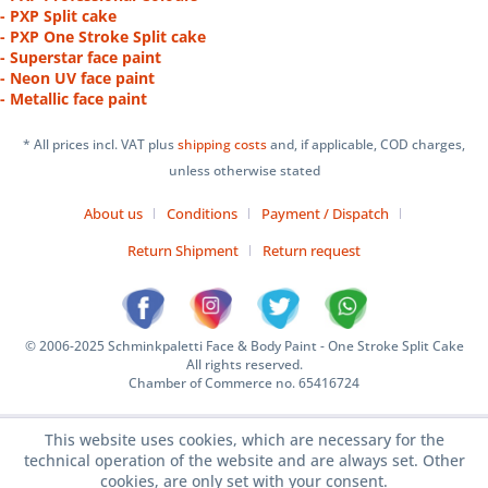
- PXP Split cake
- PXP One Stroke Split cake
- Superstar face paint
- Neon UV face paint
- Metallic face paint
* All prices incl. VAT plus
shipping costs
and, if applicable, COD charges,
unless otherwise stated
About us
Conditions
Payment / Dispatch
Return Shipment
Return request
© 2006-2025 Schminkpaletti Face & Body Paint - One Stroke Split Cake
All rights reserved.
Chamber of Commerce no. 65416724
This website uses cookies, which are necessary for the
technical operation of the website and are always set. Other
cookies, are only set with your consent.