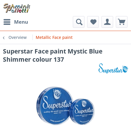
Menu
Overview
Metallic Face paint
Superstar Face paint Mystic Blue
Shimmer colour 137