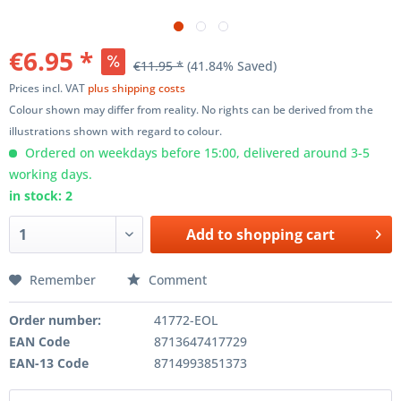
€6.95 *
€11.95 *
(41.84% Saved)
Prices incl. VAT
plus shipping costs
Colour shown may differ from reality. No rights can be derived from the
illustrations shown with regard to colour.
Ordered on weekdays before 15:00, delivered around 3-5
working days.
in stock: 2
Add to
shopping cart
Remember
Comment
Order number:
41772-EOL
EAN Code
8713647417729
EAN-13 Code
8714993851373