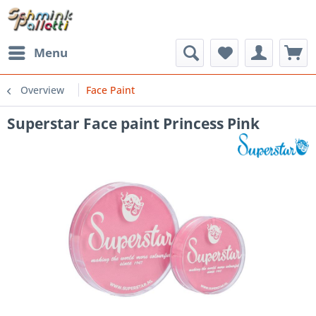
Menu
Overview
Face Paint
Superstar Face paint Princess Pink