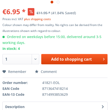
€6.95 *
€11.95 *
(41.84% Saved)
Prices incl. VAT
plus shipping costs
Colour shown may differ from reality. No rights can be derived from the
illustrations shown with regard to colour.
Ordered on weekdays before 15:00, delivered around 3-5
working days.
in stock: 4
Add to
shopping cart
Remember
Comment
Order number:
41821-EOL
EAN Code
8713647418214
EAN-13 Code
8714993853629
Description