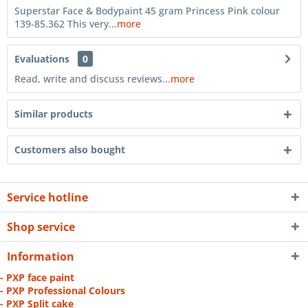
Superstar Face & Bodypaint 45 gram Princess Pink colour
139-85.362 This very...
more
Evaluations
0
Read, write and discuss reviews...
more
Similar products
Customers also bought
Service hotline
Shop service
Information
- PXP face paint
- PXP Professional Colours
- PXP Split cake