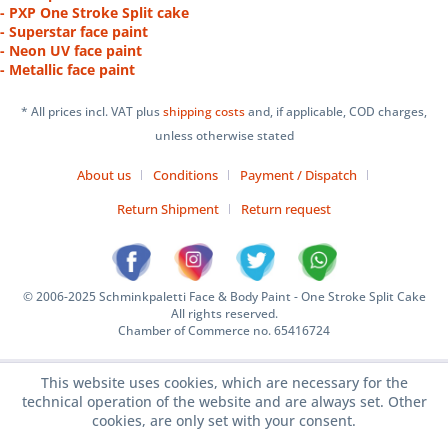
- PXP One Stroke Split cake
- Superstar face paint
- Neon UV face paint
- Metallic face paint
* All prices incl. VAT plus
shipping costs
and, if applicable, COD charges,
unless otherwise stated
About us
Conditions
Payment / Dispatch
Return Shipment
Return request
© 2006-2025 Schminkpaletti Face & Body Paint - One Stroke Split Cake
All rights reserved.
Chamber of Commerce no. 65416724
This website uses cookies, which are necessary for the
technical operation of the website and are always set. Other
cookies, are only set with your consent.