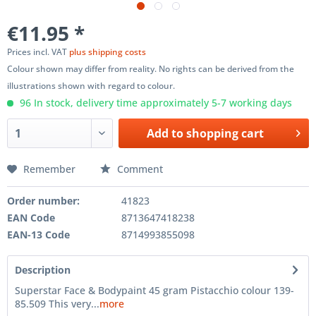
€11.95 *
Prices incl. VAT
plus shipping costs
Colour shown may differ from reality. No rights can be derived from the
illustrations shown with regard to colour.
96 In stock, delivery time approximately 5-7 working days
Add to
shopping cart
Remember
Comment
Order number:
41823
EAN Code
8713647418238
EAN-13 Code
8714993855098
Description
Superstar Face & Bodypaint 45 gram Pistacchio colour 139-
85.509 This very...
more