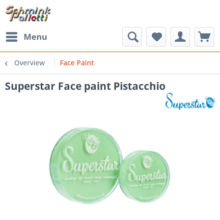
Menu
Overview
Face Paint
Superstar Face paint Pistacchio