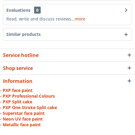
Evaluations
0
Read, write and discuss reviews...
more
Similar products
Service hotline
Shop service
Information
- PXP face paint
- PXP Professional Colours
- PXP Split cake
- PXP One Stroke Split cake
- Superstar face paint
- Neon UV face paint
- Metallic face paint