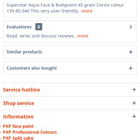
Superstar Aqua Face & Bodypaint 45 gram Cerise colour
139-85.040 This very user-friendly...
more
Evaluations
0
Read, write and discuss reviews...
more
Similar products
Customers also bought
Service hotline
Shop service
Information
- PXP face paint
- PXP Professional Colours
- PXP Split cake