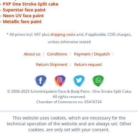
- PXP One Stroke Split cake
- Superstar face paint
- Neon UV face paint
- Metallic face paint
* All prices incl. VAT plus
shipping costs
and, if applicable, COD charges,
unless otherwise stated
About us
Conditions
Payment / Dispatch
Return Shipment
Return request
© 2006-2025 Schminkpaletti Face & Body Paint - One Stroke Split Cake
All rights reserved.
Chamber of Commerce no. 65416724
This website uses cookies, which are necessary for the
technical operation of the website and are always set. Other
cookies, are only set with your consent.