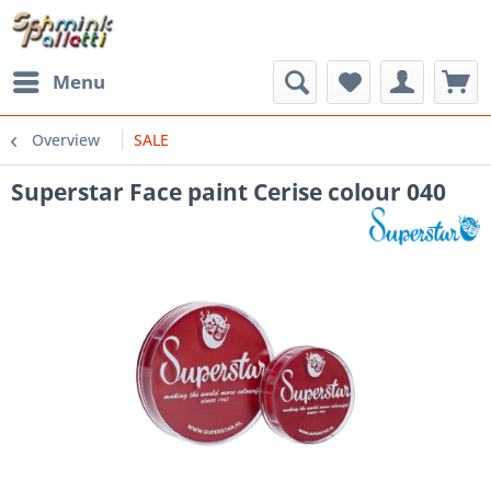
Menu
Overview
SALE
Superstar Face paint Cerise colour 040