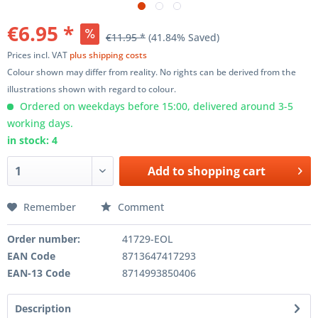
€6.95 *
€11.95 *
(41.84% Saved)
Prices incl. VAT
plus shipping costs
Colour shown may differ from reality. No rights can be derived from the
illustrations shown with regard to colour.
Ordered on weekdays before 15:00, delivered around 3-5
working days.
in stock: 4
Add to
shopping cart
Remember
Comment
Order number:
41729-EOL
EAN Code
8713647417293
EAN-13 Code
8714993850406
Description