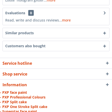
Loose hologram glitter...
more
Evaluations
0
Read, write and discuss reviews...
more
Similar products
Customers also bought
Service hotline
Shop service
Information
- PXP face paint
- PXP Professional Colours
- PXP Split cake
- PXP One Stroke Split cake
- Superstar face paint