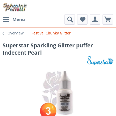
Menu
Overview
Festival Chunky Glitter
Superstar Sparkling Glitter puffer
Indecent Pearl