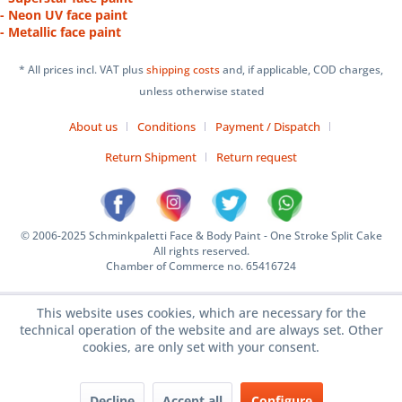
- Neon UV face paint
- Metallic face paint
* All prices incl. VAT plus
shipping costs
and, if applicable, COD charges,
unless otherwise stated
About us
Conditions
Payment / Dispatch
Return Shipment
Return request
© 2006-2025 Schminkpaletti Face & Body Paint - One Stroke Split Cake
All rights reserved.
Chamber of Commerce no. 65416724
This website uses cookies, which are necessary for the
technical operation of the website and are always set. Other
cookies, are only set with your consent.
Decline
Accept all
Configure