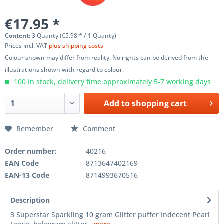
€17.95 *
Content:
3 Quanty (€5.98 * / 1 Quanty)
Prices incl. VAT
plus shipping costs
Colour shown may differ from reality. No rights can be derived from the
illustrations shown with regard to colour.
100 In stock, delivery time approximately 5-7 working days
Add to
shopping cart
Remember
Comment
Order number:
40216
EAN Code
8713647402169
EAN-13 Code
8714993670516
Description
3 Superstar Sparkling 10 gram Glitter puffer Indecent Pearl