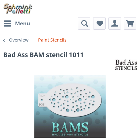
Menu
Overview
Paint Stencils
Bad Ass BAM stencil 1011