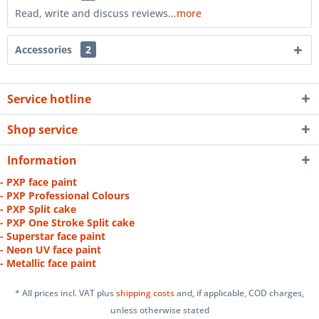
Read, write and discuss reviews...
more
Accessories
2
Service hotline
Shop service
Information
- PXP face paint
- PXP Professional Colours
- PXP Split cake
- PXP One Stroke Split cake
- Superstar face paint
- Neon UV face paint
- Metallic face paint
* All prices incl. VAT plus
shipping costs
and, if applicable, COD charges,
unless otherwise stated