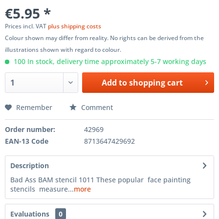
€5.95 *
Prices incl. VAT
plus shipping costs
Colour shown may differ from reality. No rights can be derived from the
illustrations shown with regard to colour.
100 In stock, delivery time approximately 5-7 working days
Add to
shopping cart
Remember
Comment
Order number:
42969
EAN-13 Code
8713647429692
Description
Bad Ass BAM stencil 1011 These popular face painting
stencils measure...
more
Evaluations
0