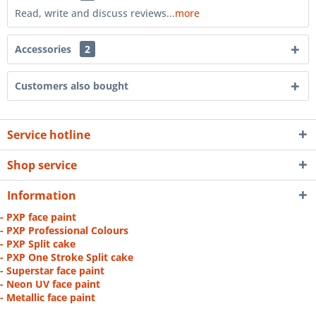
Read, write and discuss reviews...
more
Accessories
2
Customers also bought
Service hotline
Shop service
Information
- PXP face paint
- PXP Professional Colours
- PXP Split cake
- PXP One Stroke Split cake
- Superstar face paint
- Neon UV face paint
- Metallic face paint