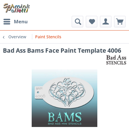
Menu
Overview
Paint Stencils
Bad Ass Bams Face Paint Template 4006