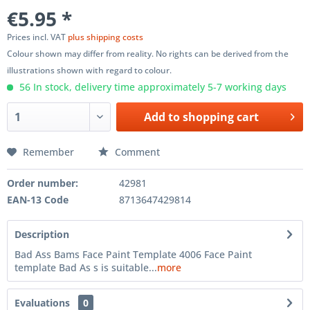
€5.95 *
Prices incl. VAT
plus shipping costs
Colour shown may differ from reality. No rights can be derived from the
illustrations shown with regard to colour.
56 In stock, delivery time approximately 5-7 working days
Add to
shopping cart
Remember
Comment
Order number:
42981
EAN-13 Code
8713647429814
Description
Bad Ass Bams Face Paint Template 4006 Face Paint
template Bad As s is suitable...
more
Evaluations
0