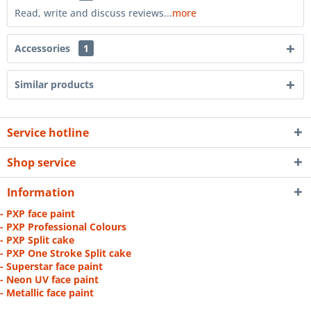
Read, write and discuss reviews...
more
Accessories
1
Similar products
Service hotline
Shop service
Information
- PXP face paint
- PXP Professional Colours
- PXP Split cake
- PXP One Stroke Split cake
- Superstar face paint
- Neon UV face paint
- Metallic face paint