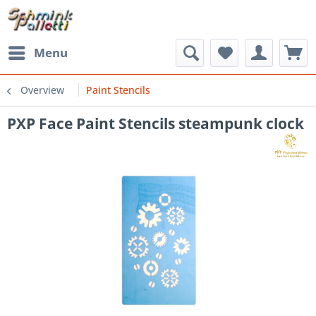
Menu
Overview
Paint Stencils
PXP Face Paint Stencils steampunk clock