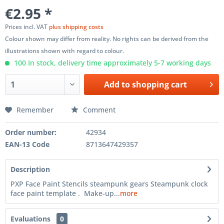
€2.95 *
Prices incl. VAT
plus shipping costs
Colour shown may differ from reality. No rights can be derived from the
illustrations shown with regard to colour.
100 In stock, delivery time approximately 5-7 working days
Add to
shopping cart
Remember
Comment
Order number:
42934
EAN-13 Code
8713647429357
Description
PXP Face Paint Stencils steampunk gears Steampunk clock
face paint template . Make-up...
more
Evaluations
0