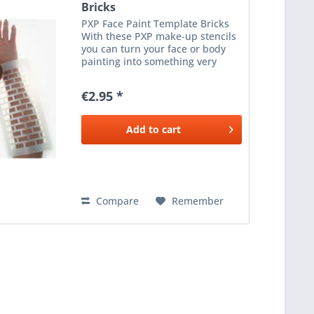
Bricks
PXP Face Paint Template Bricks
With these PXP make-up stencils
you can turn your face or body
painting into something very
special. The make-up stencils are
easy to clean, without an
€2.95 *
adhesive layer, so they can be
reused. Take a sponge,...
Add to
cart
Compare
Remember