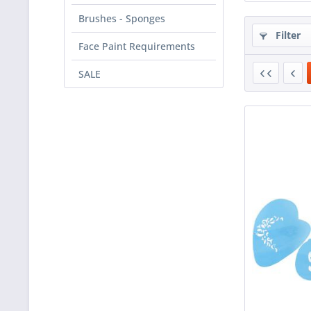
Brushes - Sponges
Filter
Face Paint Requirements
SALE