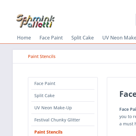
Home
Face Paint
Split Cake
UV Neon Mak
Paint Stencils
Face Paint
Face
Split Cake
UV Neon Make-Up
Face Pai
you to 
Festival Chunky Glitter
a must 
Paint Stencils