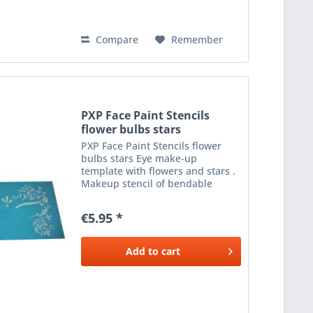
Compare
Remember
PXP Face Paint Stencils
flower bulbs stars
PXP Face Paint Stencils flower
bulbs stars Eye make-up
template with flowers and stars .
Makeup stencil of bendable
plastic to apply beautiful make-
up next to the eyes. Use with a
€5.95 *
sponge or brush and the desired
colour make-up .
Add to
cart