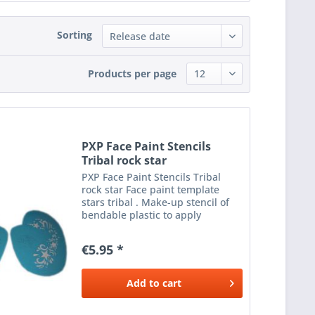
Sorting
Products per page
PXP Face Paint Stencils
Tribal rock star
PXP Face Paint Stencils Tribal
rock star Face paint template
stars tribal . Make-up stencil of
bendable plastic to apply
beautiful make-up next to the
eyes. To be used with a sponge or
€5.95 *
brush and the desired colour
make-up .
Add to
cart