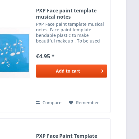
PXP Face paint template
musical notes
PXP Face paint template musical
notes. Face paint template
bendable plastic to make
beautiful makeup . To be used
with a sponge or brush and the
color makeup . Size 12 x 16 cm.
€4.95 *
Add to
cart
Compare
Remember
PXP Face Paint Template