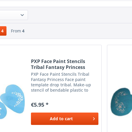
4
From
4
PXP Face Paint Stencils
Tribal Fantasy Princess
PXP Face Paint Stencils Tribal
Fantasy Princess Face paint
template drop tribal. Make-up
stencil of bendable plastic to
apply beautiful make-up next to
the eyes. To be used with a
€5.95 *
sponge or brush and the desired
color make-up.
Add to
cart