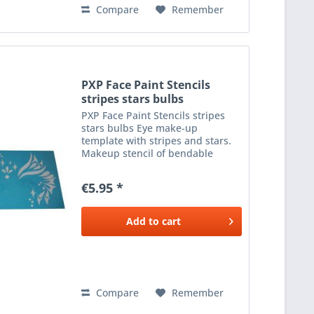
Compare
Remember
PXP Face Paint Stencils
stripes stars bulbs
PXP Face Paint Stencils stripes
stars bulbs Eye make-up
template with stripes and stars.
Makeup stencil of bendable
plastic to apply beautiful make-
up next to the eyes. The template
€5.95 *
has various stripe shapes and
stars. Use with a sponge...
Add to
cart
Compare
Remember