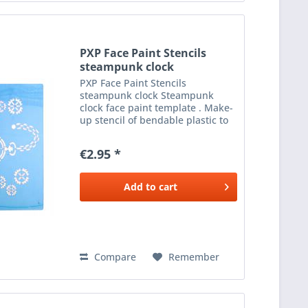
PXP Face Paint Stencils
steampunk clock
PXP Face Paint Stencils
steampunk clock Steampunk
clock face paint template . Make-
up stencil of bendable plastic to
apply beautiful make-up next to
the eyes. To be used with a
€2.95 *
sponge or brush and the desired
colour make-up .
Add to
cart
Compare
Remember