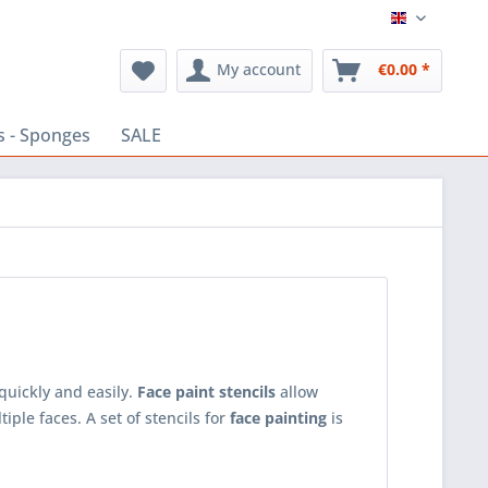
English
My account
€0.00 *
s - Sponges
SALE
quickly and easily.
Face paint stencils
allow
ple faces. A set of stencils for
face painting
is