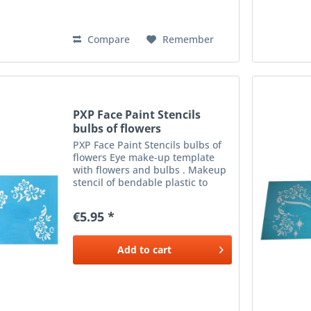
Compare
Remember
PXP Face Paint Stencils
bulbs of flowers
PXP Face Paint Stencils bulbs of
flowers Eye make-up template
with flowers and bulbs . Makeup
stencil of bendable plastic to
apply beautiful make-up next to
the eyes. Use with a sponge or
€5.95 *
brush and the desired colour
make-up .
Add to
cart