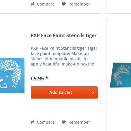
Compare
Remember
PXP Face Paint Stencils tiger
PXP Face Paint Stencils tiger Tiger
face paint template. Make-up
stencil of bendable plastic to
apply beautiful make-up next to
the eyes. To be used with a
sponge or brush and the desired
€5.95 *
color make-up.
Add to
cart
Compare
Remember