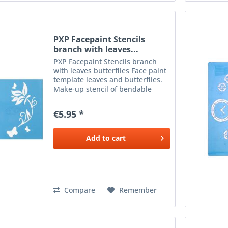
PXP Facepaint Stencils
branch with leaves...
PXP Facepaint Stencils branch
with leaves butterflies Face paint
template leaves and butterflies.
Make-up stencil of bendable
plastic to apply make-up next to
the eyes. To be used with a
€5.95 *
sponge or brush and the desired
colour make-up .
Add to
cart
Compare
Remember