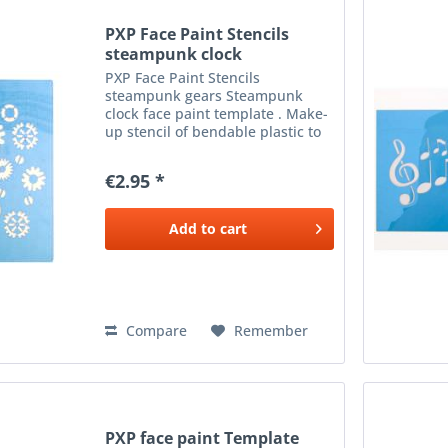
PXP Face Paint Stencils
steampunk clock
PXP Face Paint Stencils
steampunk gears Steampunk
clock face paint template . Make-
up stencil of bendable plastic to
apply beautiful make-up next to
the eyes. To be used with a
€2.95 *
sponge or brush and the desired
colour make-up .
Add to
cart
Compare
Remember
PXP face paint Template