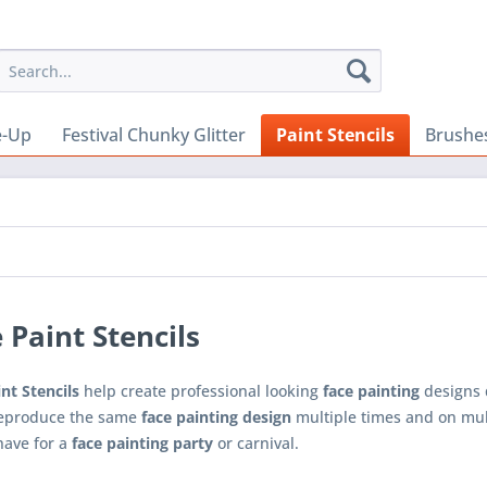
e-Up
Festival Chunky Glitter
Paint Stencils
Brushe
 Paint Stencils
nt Stencils
help create professional looking
face painting
designs 
reproduce the same
face painting design
multiple times and on multi
have for a
face painting party
or carnival.