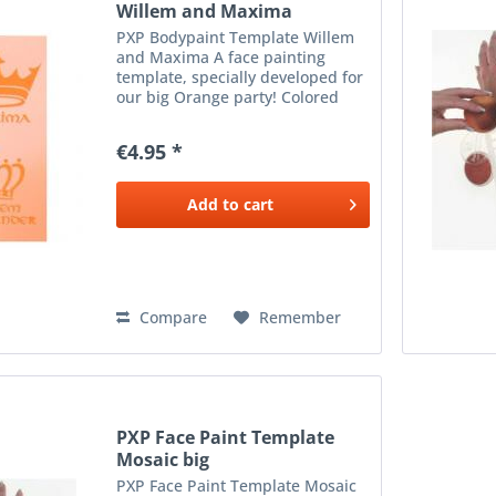
Willem and Maxima
PXP Bodypaint Template Willem
and Maxima A face painting
template, specially developed for
our big Orange party! Colored
King's Day in? The stencil is about
5 cm wide, making it suitable for
€4.95 *
everyone on the forehead, or nice
for the cheeks!
Add to
cart
Compare
Remember
PXP Face Paint Template
Mosaic big
PXP Face Paint Template Mosaic