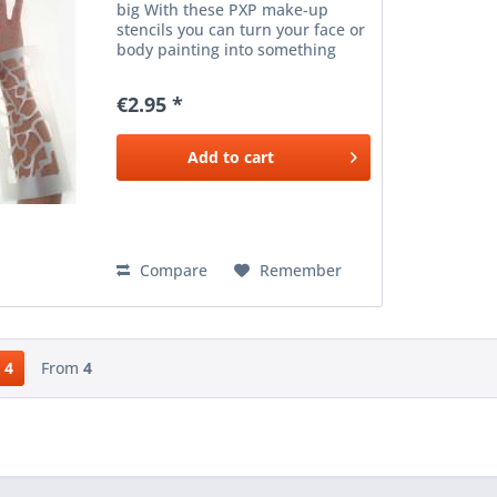
big With these PXP make-up
stencils you can turn your face or
body painting into something
very special. The make-up
stencils are easy to clean, without
€2.95 *
an adhesive layer, so they can be
reused. Take a...
Add to
cart
Compare
Remember
4
From
4