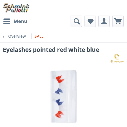
Menu
Overview
SALE
Eyelashes pointed red white blue