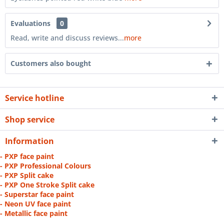
Evaluations
0
Read, write and discuss reviews...
more
Customers also bought
Service hotline
Shop service
Information
- PXP face paint
- PXP Professional Colours
- PXP Split cake
- PXP One Stroke Split cake
- Superstar face paint
- Neon UV face paint
- Metallic face paint