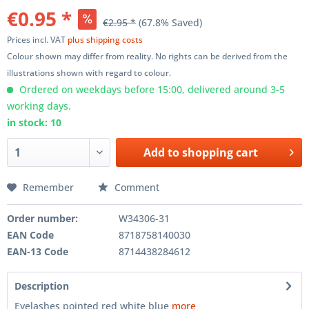
€0.95 *
€2.95 *
(67.8% Saved)
Prices incl. VAT
plus shipping costs
Colour shown may differ from reality. No rights can be derived from the
illustrations shown with regard to colour.
Ordered on weekdays before 15:00, delivered around 3-5
working days.
in stock: 10
Add to
shopping cart
Remember
Comment
Order number:
W34306-31
EAN Code
8718758140030
EAN-13 Code
8714438284612
Description
Eyelashes pointed red white blue
more