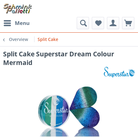
Menu
Overview
Split Cake
Split Cake Superstar Dream Colour
Mermaid