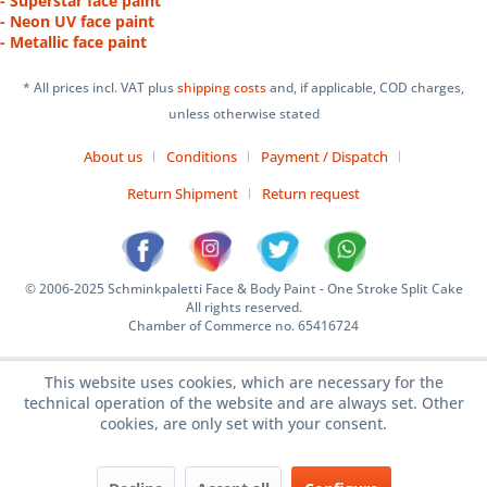
- Superstar face paint
- Neon UV face paint
- Metallic face paint
* All prices incl. VAT plus
shipping costs
and, if applicable, COD charges,
unless otherwise stated
About us
Conditions
Payment / Dispatch
Return Shipment
Return request
© 2006-2025 Schminkpaletti Face & Body Paint - One Stroke Split Cake
All rights reserved.
Chamber of Commerce no. 65416724
This website uses cookies, which are necessary for the
technical operation of the website and are always set. Other
cookies, are only set with your consent.