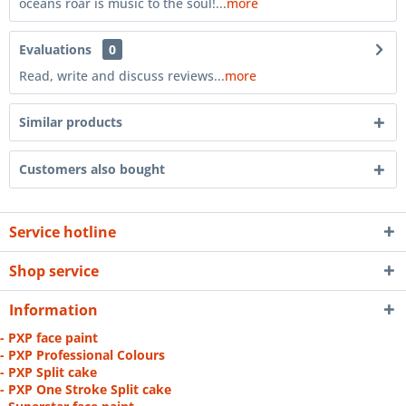
oceans roar is music to the soul!...
more
Evaluations
0
Read, write and discuss reviews...
more
Similar products
Customers also bought
Service hotline
Shop service
Information
- PXP face paint
- PXP Professional Colours
- PXP Split cake
- PXP One Stroke Split cake