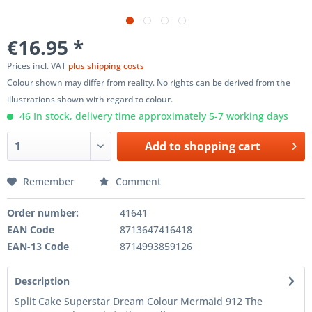
€16.95 *
Prices incl. VAT
plus shipping costs
Colour shown may differ from reality. No rights can be derived from the
illustrations shown with regard to colour.
46 In stock, delivery time approximately 5-7 working days
Add to
shopping cart
Remember
Comment
Order number:
41641
EAN Code
8713647416418
EAN-13 Code
8714993859126
Description
Split Cake Superstar Dream Colour Mermaid 912 The