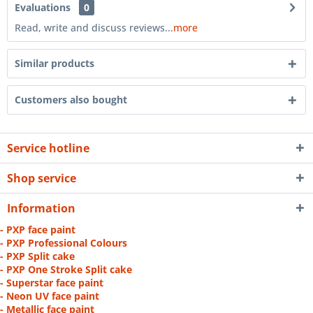
Evaluations
0
Read, write and discuss reviews...
more
Similar products
Customers also bought
Service hotline
Shop service
Information
- PXP face paint
- PXP Professional Colours
- PXP Split cake
- PXP One Stroke Split cake
- Superstar face paint
- Neon UV face paint
- Metallic face paint