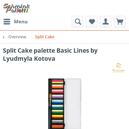
Menu
Overview
Split Cake
Split Cake palette Basic Lines by
Lyudmyla Kotova