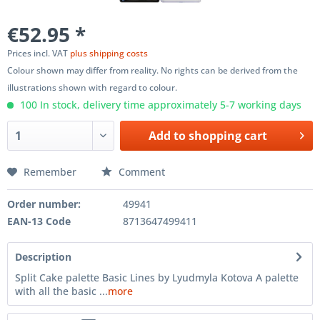
€52.95 *
Prices incl. VAT
plus shipping costs
Colour shown may differ from reality. No rights can be derived from the
illustrations shown with regard to colour.
100 In stock, delivery time approximately 5-7 working days
Add to
shopping cart
Remember
Comment
Order number:
49941
EAN-13 Code
8713647499411
Description
Split Cake palette Basic Lines by Lyudmyla Kotova A palette
with all the basic ...
more