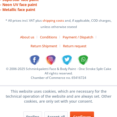
- Neon UV face paint
- Metallic face paint
* All prices incl. VAT plus
shipping costs
and, if applicable, COD charges,
unless otherwise stated
About us
Conditions
Payment / Dispatch
Return Shipment
Return request
© 2006-2025 Schminkpaletti Face & Body Paint - One Stroke Split Cake
All rights reserved.
Chamber of Commerce no. 65416724
This website uses cookies, which are necessary for the
technical operation of the website and are always set. Other
cookies, are only set with your consent.
Decline
Accept all
Configure