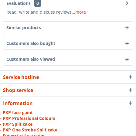
Evaluations
0
Read, write and discuss reviews...
more
Similar products
Customers also bought
Customers also viewed
Service hotline
Shop service
Information
- PXP face paint
- PXP Professional Colours
- PXP Split cake
- PXP One Stroke Split cake
- Superstar face paint