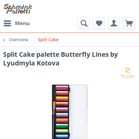
Menu
Overview
Split Cake
Split Cake palette Butterfly Lines by
Lyudmyla Kotova