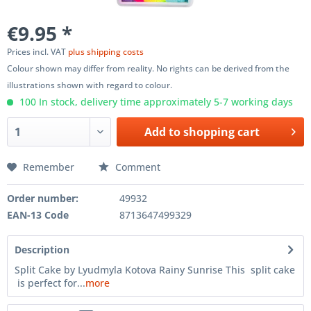
€9.95 *
Prices incl. VAT
plus shipping costs
Colour shown may differ from reality. No rights can be derived from the
illustrations shown with regard to colour.
100 In stock, delivery time approximately 5-7 working days
Add to
shopping cart
Remember
Comment
Order number:
49932
EAN-13 Code
8713647499329
Description
Split Cake by Lyudmyla Kotova Rainy Sunrise This split cake
is perfect for...
more