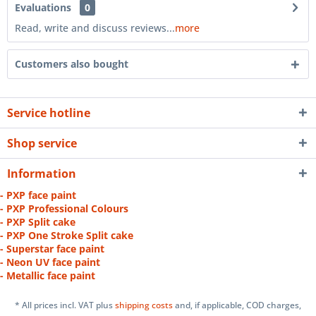
Evaluations
0
Read, write and discuss reviews...
more
Customers also bought
Service hotline
Shop service
Information
- PXP face paint
- PXP Professional Colours
- PXP Split cake
- PXP One Stroke Split cake
- Superstar face paint
- Neon UV face paint
- Metallic face paint
* All prices incl. VAT plus
shipping costs
and, if applicable, COD charges,