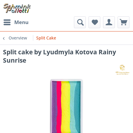
Menu
Overview
Split Cake
Split cake by Lyudmyla Kotova Rainy
Sunrise