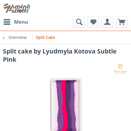
Menu
Overview
Split Cake
Split cake by Lyudmyla Kotova Subtle
Pink