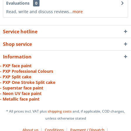
Evaluations
0
Read, write and discuss reviews...
more
Service hotline
Shop service
Information
- PXP face paint
- PXP Professional Colours
- PXP Split cake
- PXP One Stroke Split cake
- Superstar face paint
- Neon UV face paint
- Metallic face paint
* All prices incl. VAT plus
shipping costs
and, if applicable, COD charges,
unless otherwise stated
About us
Conditions
Payment / Dispatch