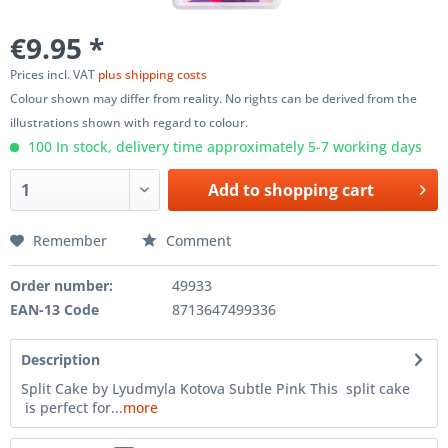
€9.95 *
Prices incl. VAT
plus shipping costs
Colour shown may differ from reality. No rights can be derived from the
illustrations shown with regard to colour.
100 In stock, delivery time approximately 5-7 working days
Add to
shopping cart
Remember
Comment
Order number:
49933
EAN-13 Code
8713647499336
Description
Split Cake by Lyudmyla Kotova Subtle Pink This split cake
is perfect for...
more