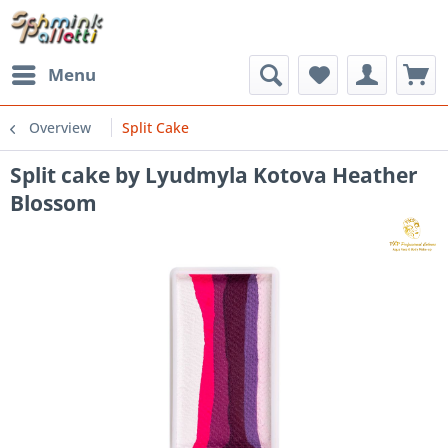
Menu
Overview
Split Cake
Split cake by Lyudmyla Kotova Heather
Blossom