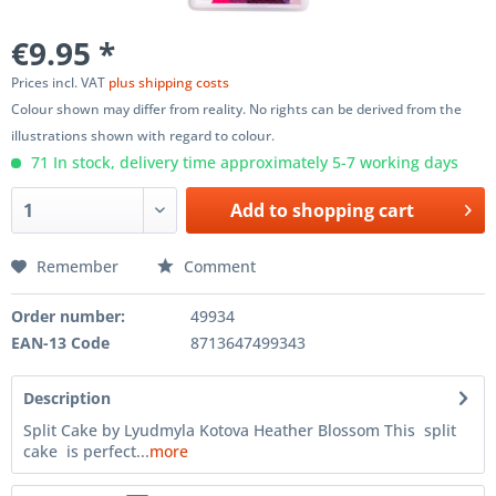
€9.95 *
Prices incl. VAT
plus shipping costs
Colour shown may differ from reality. No rights can be derived from the
illustrations shown with regard to colour.
71 In stock, delivery time approximately 5-7 working days
Add to
shopping cart
Remember
Comment
Order number:
49934
EAN-13 Code
8713647499343
Description
Split Cake by Lyudmyla Kotova Heather Blossom This split
cake is perfect...
more