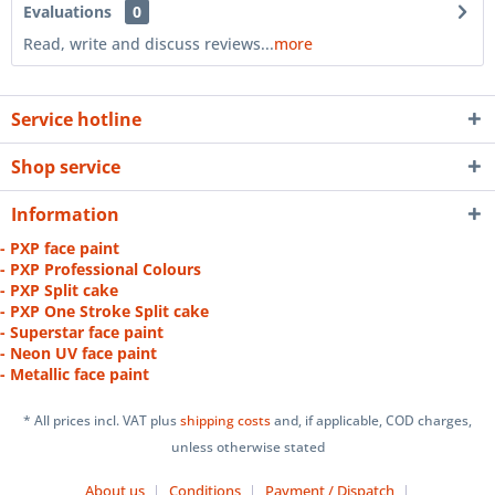
Evaluations
0
Read, write and discuss reviews...
more
Service hotline
Shop service
Information
- PXP face paint
- PXP Professional Colours
- PXP Split cake
- PXP One Stroke Split cake
- Superstar face paint
- Neon UV face paint
- Metallic face paint
* All prices incl. VAT plus
shipping costs
and, if applicable, COD charges,
unless otherwise stated
About us
Conditions
Payment / Dispatch