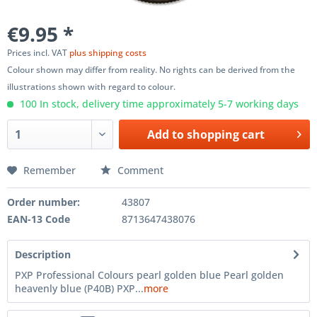
€9.95 *
Prices incl. VAT
plus shipping costs
Colour shown may differ from reality. No rights can be derived from the
illustrations shown with regard to colour.
100 In stock, delivery time approximately 5-7 working days
Add to
shopping cart
Remember
Comment
Order number:
43807
EAN-13 Code
8713647438076
Description
PXP Professional Colours pearl golden blue Pearl golden
heavenly blue (P40B) PXP...
more