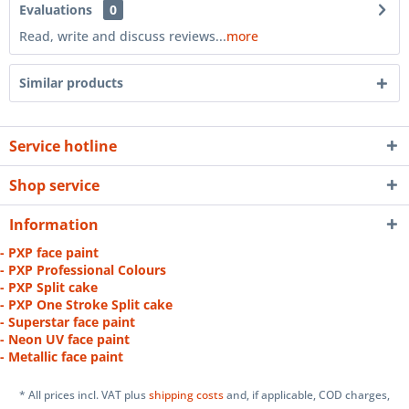
Evaluations
0
Read, write and discuss reviews...
more
Similar products
Service hotline
Shop service
Information
- PXP face paint
- PXP Professional Colours
- PXP Split cake
- PXP One Stroke Split cake
- Superstar face paint
- Neon UV face paint
- Metallic face paint
* All prices incl. VAT plus
shipping costs
and, if applicable, COD charges,