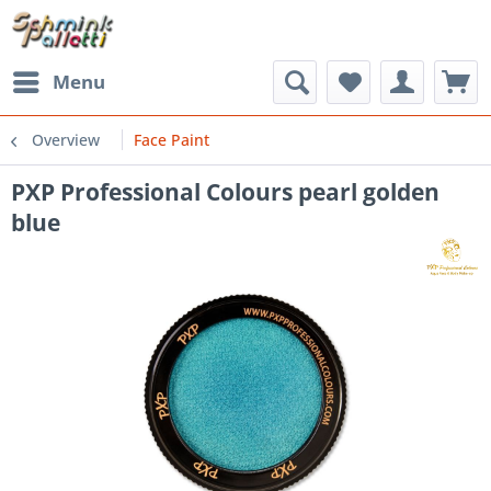
Menu
Overview
Face Paint
PXP Professional Colours pearl golden
blue