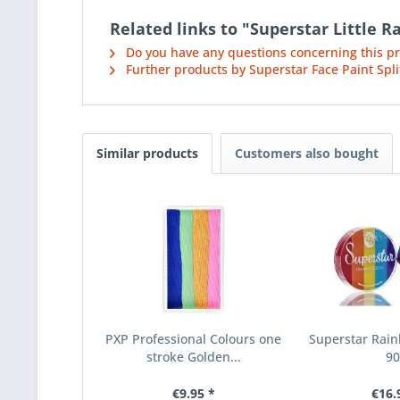
Related links to "Superstar Little
Do you have any questions concerning this p
Further products by Superstar Face Paint Spli
Similar products
Customers also bought
PXP Professional Colours one
Superstar Rain
stroke Golden...
9
€9.95 *
€16.