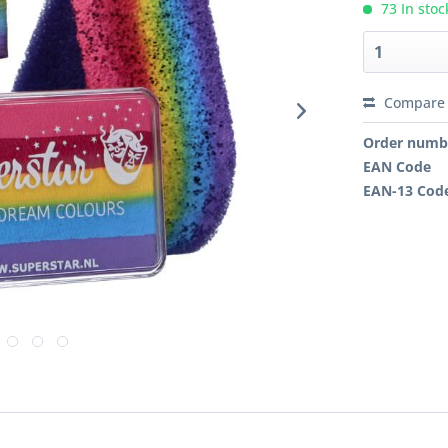
73 In stoc
Compare
Order numb
EAN Code
EAN-13 Cod