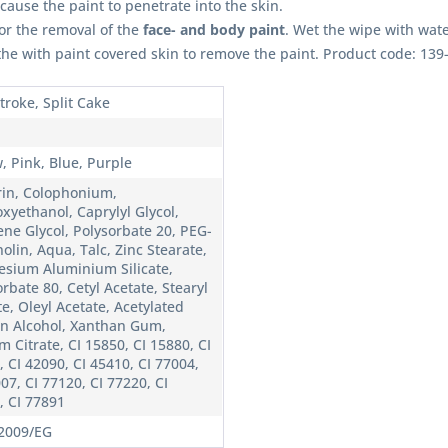
l cause the paint to penetrate into the skin.
for the removal of the
face- and body paint
. Wet the wipe with wat
 the with paint covered skin to remove the paint. Product code: 139
troke, Split Cake
, Pink, Blue, Purple
rin, Colophonium,
xyethanol, Caprylyl Glycol,
ene Glycol, Polysorbate 20, PEG-
olin, Aqua, Talc, Zinc Stearate,
sium Aluminium Silicate,
rbate 80, Cetyl Acetate, Stearyl
e, Oleyl Acetate, Acetylated
in Alcohol, Xanthan Gum,
 Citrate, CI 15850, CI 15880, CI
 CI 42090, CI 45410, CI 77004,
07, CI 77120, CI 77220, CI
, CI 77891
2009/EG