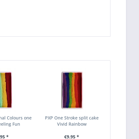
nal Colours one
PXP One Stroke split cake
eeling Fun
Vivid Rainbow
.95 *
€9.95 *