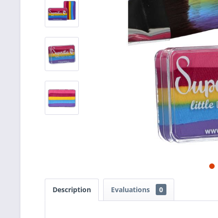
Description
Evaluations
0