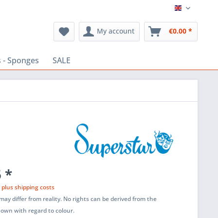
English
My account
€0.00 *
 - Sponges
SALE
 *
T
plus shipping costs
ay differ from reality. No rights can be derived from the
shown with regard to colour.