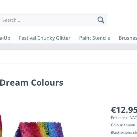
e-Up
Festival Chunky Glitter
Paint Stencils
Brushes
 Dream Colours
€12.95
Prices incl. VA
Colour shown m
illustrations 