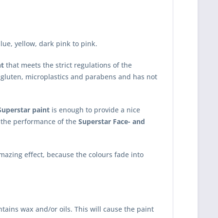
ue, yellow, dark pink to pink.
nt
that meets the strict regulations of the
 gluten, microplastics and parabens and has not
Superstar paint
is enough to provide a nice
ct the performance of the
Superstar Face- and
mazing effect, because the colours fade into
tains wax and/or oils. This will cause the paint