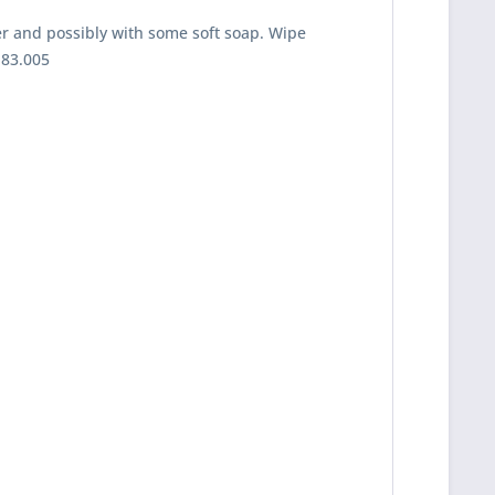
er and possibly with some soft soap. Wipe
-83.005