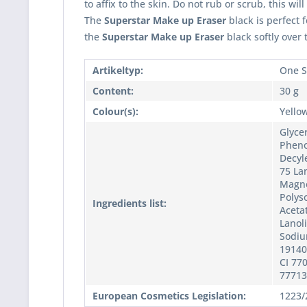
to affix to the skin. Do not rub or scrub, this wil
The
Superstar Make up Eraser
black is perfect 
the
Superstar Make up Eraser
black softly over
Artikeltyp:
One S
Content:
30 g
Colour(s):
Yellow
Glyce
Pheno
Decyl
75 Lan
Magne
Polyso
Ingredients list:
Acetat
Lanol
Sodium
19140,
CI 770
77713
European Cosmetics Legislation:
1223/