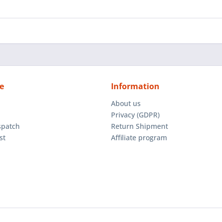
e
Information
About us
Privacy (GDPR)
spatch
Return Shipment
st
Affiliate program