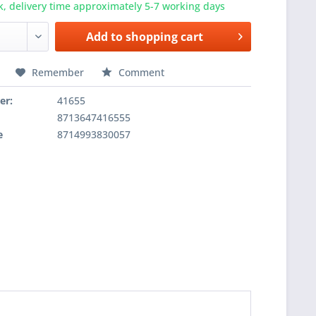
k, delivery time approximately 5-7 working days
Add to
shopping cart
Remember
Comment
er:
41655
8713647416555
e
8714993830057