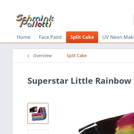
Home
Face Paint
Split Cake
UV Neon Mak
Overview
Split Cake
Superstar Little Rainbow