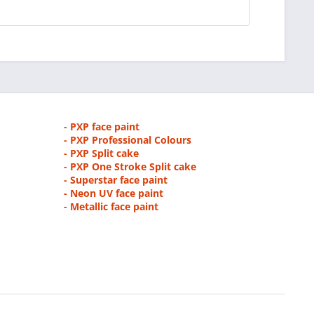
- PXP face paint
- PXP Professional Colours
- PXP Split cake
- PXP One Stroke Split cake
- Superstar face paint
- Neon UV face paint
- Metallic face paint