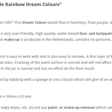
tle Rainbow Dream Colours"
’s life!" This
Dream Colour
would flow in harmony, from purple, bl
a very user-friendly, high quality, water-based
face- and bodypai
The
make-up
is produced in the Netherlands, contains no perfume,
int is easy to work with and is also easy to remove. A thin layer of
ot stain. Cracking of the paint surface is normal and will not affe
in the jar is normal and has no effect on the final result.
d by dabbing with a sponge or use a brush which will give of an a
55mm x 35mm x10 mm
 baby wipes, etc. Do not use
paint- or make-up remover
which con