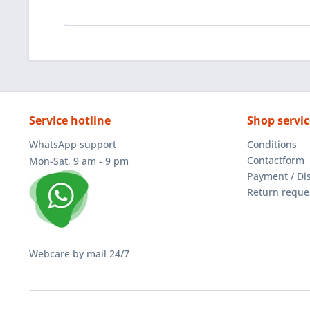
Service hotline
Shop servic
WhatsApp support
Conditions
Contactform
Mon-Sat, 9 am - 9 pm
Payment / Di
Return reque
Webcare by mail 24/7