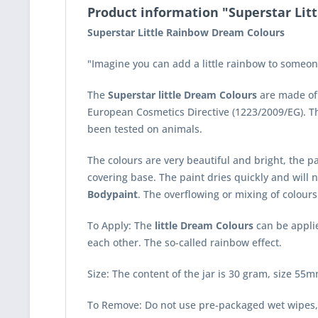
Product information "Superstar Lit
Superstar Little Rainbow Dream Colours
"Imagine you can add a little rainbow to someone
The
Superstar little Dream Colours
are made of 
European Cosmetics Directive (1223/2009/EG). 
been tested on animals.
The colours are very beautiful and bright, the pa
covering base. The paint dries quickly and will n
Bodypaint
. The overflowing or mixing of colours 
To Apply: The
little Dream Colours
can be applie
each other. The so-called rainbow effect.
Size: The content of the jar is 30 gram, size 
To Remove: Do not use pre-packaged wet wipes,