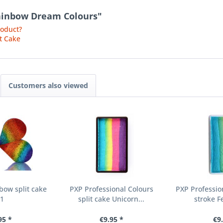
 Rainbow Dream Colours"
roduct?
t Cake
Customers also viewed
bow split cake
PXP Professional Colours
PXP Professio
01
split cake Unicorn...
stroke F
95 *
€9.95 *
€9