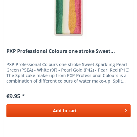
PXP Professional Colours one stroke Sweet...
PXP Professional Colours one stroke Sweet Sparkling Pearl
Green (P5EA) - White (9F) - Pearl Gold (P42) - Pearl Red (P1C)
The Split cake make-up from PXP Professional Colours is a
combination of different colours of water make-up. Split...
€9.95 *
Add to
cart