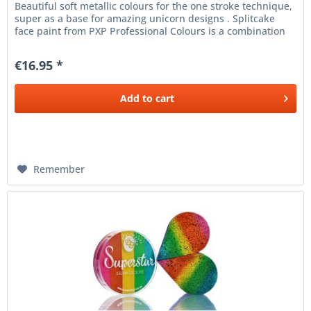
Beautiful soft metallic colours for the one stroke technique,
super as a base for amazing unicorn designs . Splitcake
face paint from PXP Professional Colours is a combination
of...
€16.95 *
Add to
cart
Remember