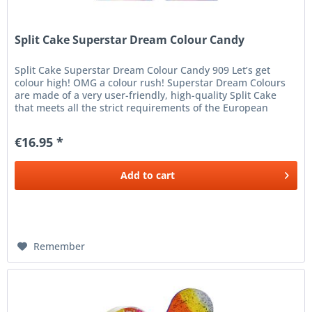
Split Cake Superstar Dream Colour Candy
Split Cake Superstar Dream Colour Candy 909 Let’s get
colour high! OMG a colour rush! Superstar Dream Colours
are made of a very user-friendly, high-quality Split Cake
that meets all the strict requirements of the European
Cosmetics...
€16.95 *
Add to
cart
Remember