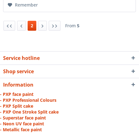
Remember
2
From
5
Service hotline
Shop service
Information
- PXP face paint
- PXP Professional Colours
- PXP Split cake
- PXP One Stroke Split cake
- Superstar face paint
- Neon UV face paint
- Metallic face paint