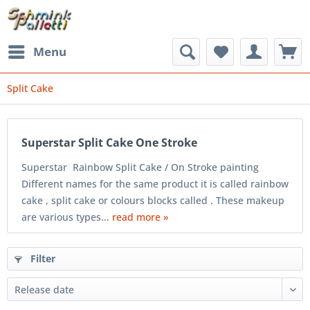
Menu
Split Cake
Superstar Split Cake One Stroke
Superstar Rainbow Split Cake / On Stroke painting
Different names for the same product it is called rainbow
cake , split cake or colours blocks called . These makeup
are various types...
read more »
Filter