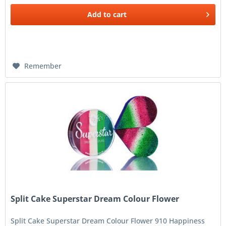
Add to
cart
Remember
Split Cake Superstar Dream Colour Flower
Split Cake Superstar Dream Colour Flower 910 Happiness