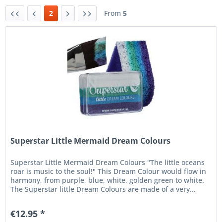
2
From
5
Superstar Little Mermaid Dream Colours
Superstar Little Mermaid Dream Colours "The little oceans
roar is music to the soul!" This Dream Colour would flow in
harmony, from purple, blue, white, golden green to white.
The Superstar little Dream Colours are made of a very...
€12.95 *