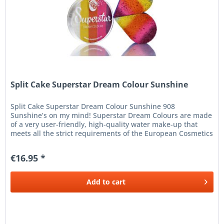
Split Cake Superstar Dream Colour Sunshine
Split Cake Superstar Dream Colour Sunshine 908
Sunshine’s on my mind! Superstar Dream Colours are made
of a very user-friendly, high-quality water make-up that
meets all the strict requirements of the European Cosmetics
Legislation...
€16.95 *
Add to
cart