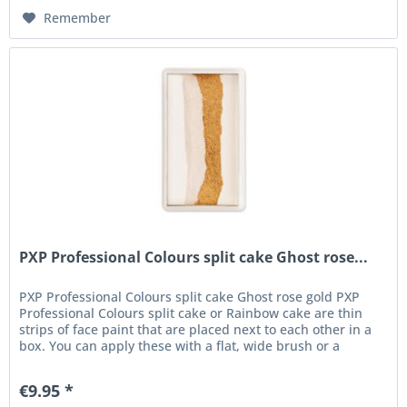
Remember
PXP Professional Colours split cake Ghost rose...
PXP Professional Colours split cake Ghost rose gold PXP
Professional Colours split cake or Rainbow cake are thin
strips of face paint that are placed next to each other in a
box. You can apply these with a flat, wide brush or a
sponge....
€9.95 *