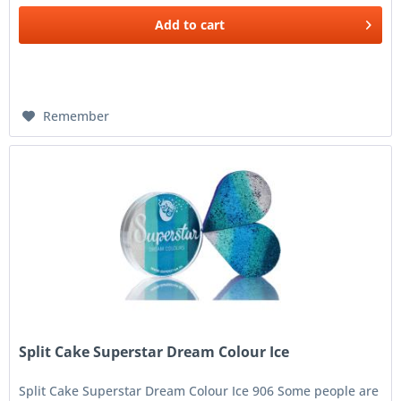
Add to
cart
Remember
Split Cake Superstar Dream Colour Ice
Split Cake Superstar Dream Colour Ice 906 Some people are