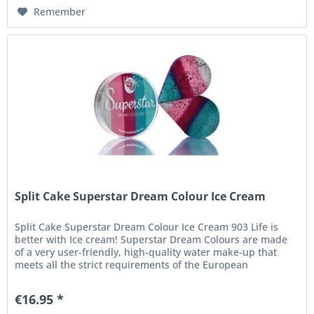
Remember
Split Cake Superstar Dream Colour Ice Cream
Split Cake Superstar Dream Colour Ice Cream 903 Life is
better with Ice cream! Superstar Dream Colours are made
of a very user-friendly, high-quality water make-up that
meets all the strict requirements of the European
Cosmetics...
€16.95 *