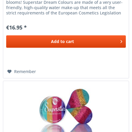
blooms! Superstar Dream Colours are made of a very user-
friendly, high-quality water make-up that meets all the
strict requirements of the European Cosmetics Legislation
(1223/2009 /...
€16.95 *
Add to
cart
Remember