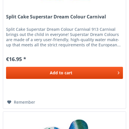
Split Cake Superstar Dream Colour Carnival
Split Cake Superstar Dream Colour Carnival 913 Carnival
brings out the child in everyone! Superstar Dream Colours
are made of a very user-friendly, high-quality water make-
up that meets all the strict requirements of the European...
€16.95 *
Add to
cart
Remember