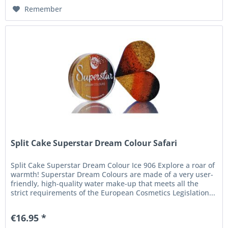
Remember
Split Cake Superstar Dream Colour Safari
Split Cake Superstar Dream Colour Ice 906 Explore a roar of
warmth! Superstar Dream Colours are made of a very user-
friendly, high-quality water make-up that meets all the
strict requirements of the European Cosmetics Legislation...
€16.95 *