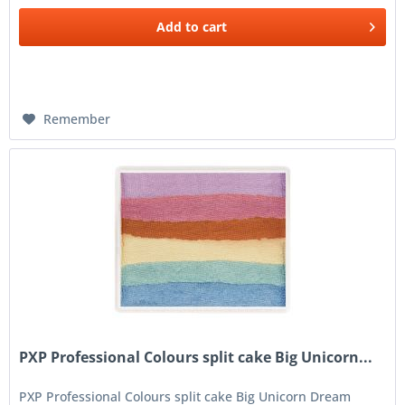
Add to
cart
Remember
PXP Professional Colours split cake Big Unicorn...
PXP Professional Colours split cake Big Unicorn Dream