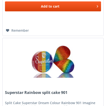
Add to
cart
Remember
Superstar Rainbow split cake 901
Split Cake Superstar Dream Colour Rainbow 901 Imagine