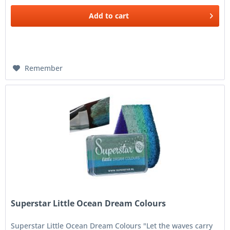
Add to
cart
Remember
Superstar Little Ocean Dream Colours
Superstar Little Ocean Dream Colours "Let the waves carry