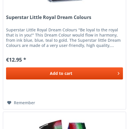
Superstar Little Royal Dream Colours
Superstar Little Royal Dream Colours "Be loyal to the royal
that is in you!" This Dream Colour would flow in harmony,
from ink blue, blue, teal to gold. The Superstar little Dream
Colours are made of a very user-friendly, high quality,...
€12.95 *
Add to
cart
Remember