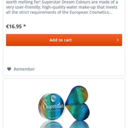
worth melting for! Superstar Dream Colours are made of a
very user-friendly, high-quality water make-up that meets
all the strict requirements of the European Cosmetics...
€16.95 *
Add to
cart
Remember