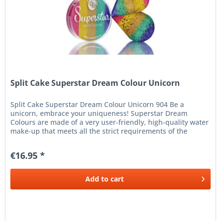
Split Cake Superstar Dream Colour Unicorn
Split Cake Superstar Dream Colour Unicorn 904 Be a
unicorn, embrace your uniqueness! Superstar Dream
Colours are made of a very user-friendly, high-quality water
make-up that meets all the strict requirements of the
European Cosmetics...
€16.95 *
Add to
cart