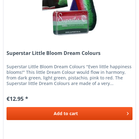
Superstar Little Bloom Dream Colours
Superstar Little Bloom Dream Colours "Even little happiness
blooms!" This little Dream Colour would flow in harmony,
from dark green, light green, pistachio, pink to red. The
Superstar little Dream Colours are made of a very...
€12.95 *
Add to
cart