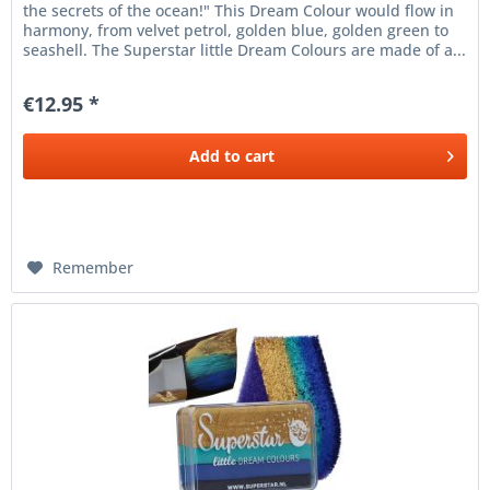
the secrets of the ocean!" This Dream Colour would flow in
harmony, from velvet petrol, golden blue, golden green to
seashell. The Superstar little Dream Colours are made of a...
€12.95 *
Add to
cart
Remember