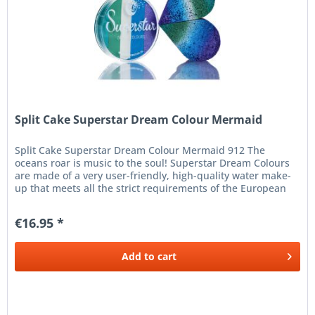
Split Cake Superstar Dream Colour Mermaid
Split Cake Superstar Dream Colour Mermaid 912 The
oceans roar is music to the soul! Superstar Dream Colours
are made of a very user-friendly, high-quality water make-
up that meets all the strict requirements of the European
Cosmetics...
€16.95 *
Add to
cart