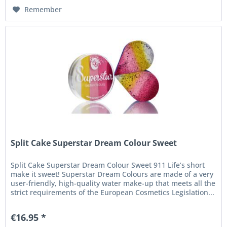
Remember
Split Cake Superstar Dream Colour Sweet
Split Cake Superstar Dream Colour Sweet 911 Life’s short
make it sweet! Superstar Dream Colours are made of a very
user-friendly, high-quality water make-up that meets all the
strict requirements of the European Cosmetics Legislation...
€16.95 *