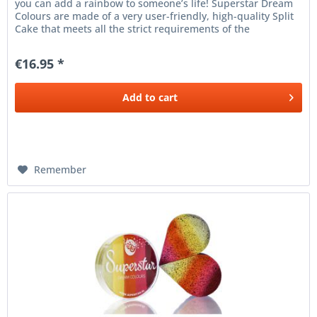
you can add a rainbow to someone’s life! Superstar Dream
Colours are made of a very user-friendly, high-quality Split
Cake that meets all the strict requirements of the
European...
€16.95 *
Add to
cart
Remember