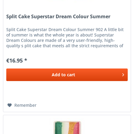
Split Cake Superstar Dream Colour Summer
Split Cake Superstar Dream Colour Summer 902 A little bit
of summer is what the whole year is about! Superstar
Dream Colours are made of a very user-friendly, high-
quality s plit cake that meets all the strict requirements of
the...
€16.95 *
Add to
cart
Remember