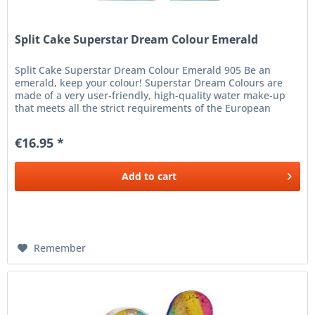
Split Cake Superstar Dream Colour Emerald
Split Cake Superstar Dream Colour Emerald 905 Be an
emerald, keep your colour! Superstar Dream Colours are
made of a very user-friendly, high-quality water make-up
that meets all the strict requirements of the European
Cosmetics...
€16.95 *
Add to
cart
Remember