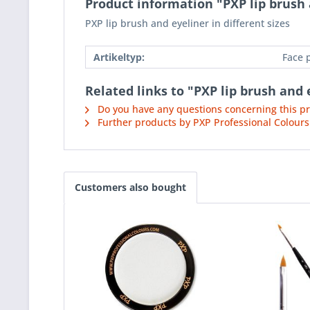
Product information "PXP lip brush a
PXP lip brush and eyeliner in different sizes
Artikeltyp:
Face 
Related links to "PXP lip brush and e
Do you have any questions concerning this p
Further products by PXP Professional Colours
Customers also bought