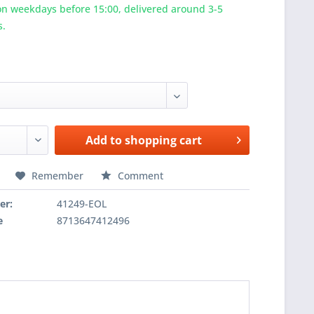
n weekdays before 15:00, delivered around 3-5
s.
Add to
shopping cart
Remember
Comment
er:
41249-EOL
e
8713647412496