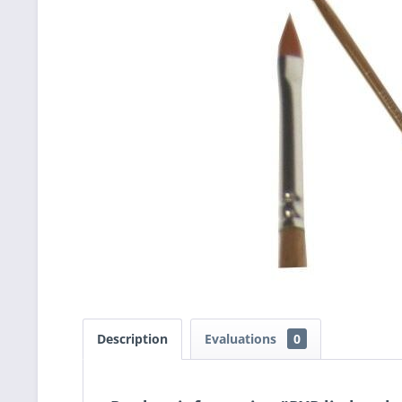
Description
Evaluations
0