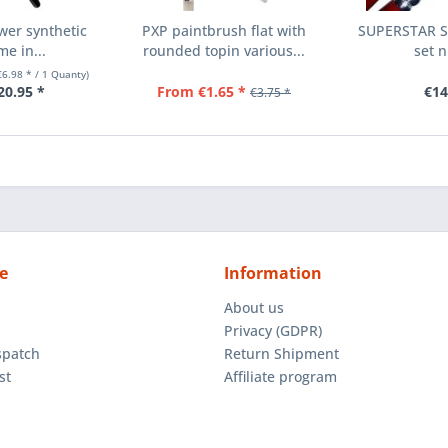
wer synthetic
PXP paintbrush flat with
SUPERSTAR Sy
me in...
rounded topin various...
set n
€6.98 * / 1 Quanty)
20.95 *
From €1.65 *
€14
€3.75 *
e
Information
About us
Privacy (GDPR)
spatch
Return Shipment
st
Affiliate program