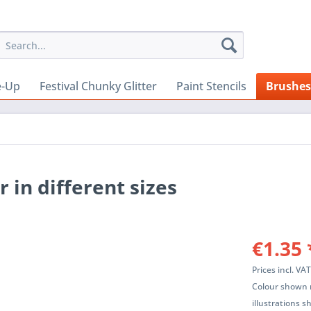
e-Up
Festival Chunky Glitter
Paint Stencils
Brushes
 in different sizes
€1.35 
Prices incl. VA
Colour shown m
illustrations 