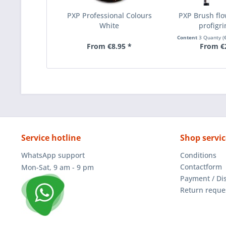
PXP Professional Colours
PXP Brush flo
White
profigri
Content
3 Quanty
(
From €8.95 *
From €
Service hotline
Shop servic
WhatsApp support
Conditions
Contactform
Mon-Sat, 9 am - 9 pm
Payment / Di
Return reque