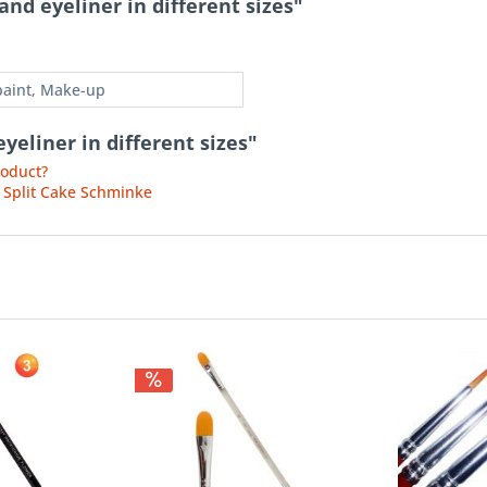
nd eyeliner in different sizes"
paint, Make-up
yeliner in different sizes"
roduct?
 Split Cake Schminke