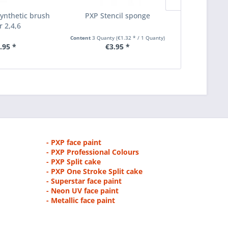
nthetic brush
PXP Stencil sponge
PXP liner p
r 2,4,6
grim
Content
3 Quanty
(€1.32 * / 1 Quanty)
.95 *
€3.95 *
€1.75
- PXP face paint
- PXP Professional Colours
- PXP Split cake
- PXP One Stroke Split cake
- Superstar face paint
- Neon UV face paint
- Metallic face paint