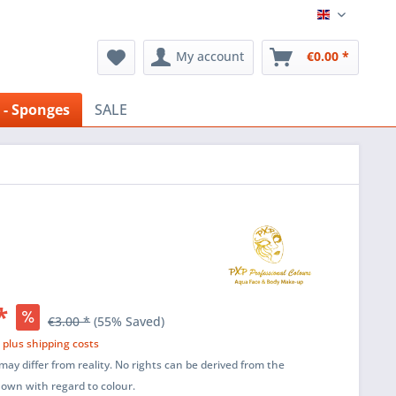
English
My account
€0.00 *
 - Sponges
SALE
*
€3.00 *
(55% Saved)
T
plus shipping costs
ay differ from reality. No rights can be derived from the
shown with regard to colour.