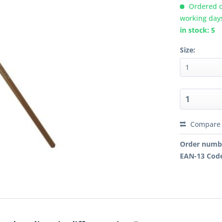
Ordered o
working day
in stock: 5
Size:
Compare
Order numb
EAN-13 Cod