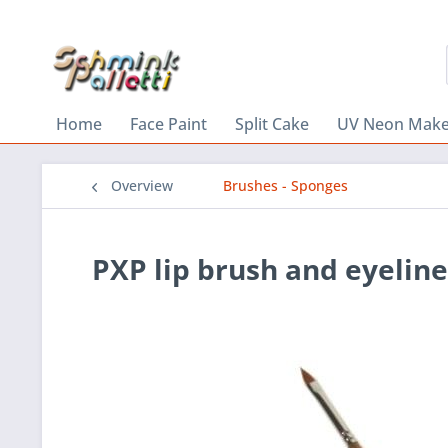
Home
Face Paint
Split Cake
UV Neon Mak
Overview
Brushes - Sponges
PXP lip brush and eyeliner